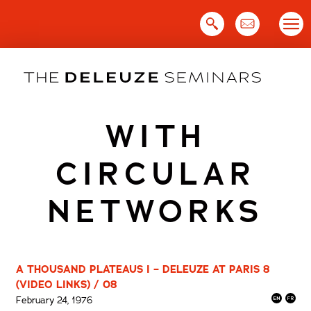
Skip
to
content
WITH
CIRCULAR
NETWORKS
A THOUSAND PLATEAUS I – DELEUZE AT PARIS 8
(VIDEO LINKS) / 08
February 24, 1976