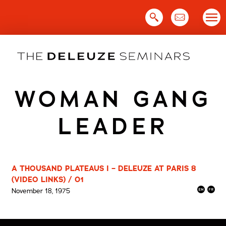
Skip
to
content
WOMAN GANG
LEADER
A THOUSAND PLATEAUS I – DELEUZE AT PARIS 8
(VIDEO LINKS) / 01
November 18, 1975