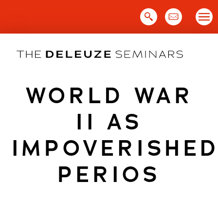
Skip
to
content
WORLD WAR
II AS
IMPOVERISHE
PERIOS