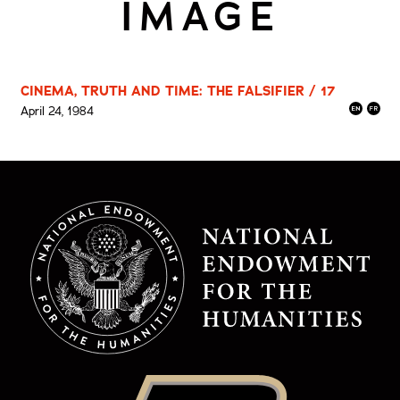
IMAGE
CINEMA, TRUTH AND TIME: THE FALSIFIER / 17
April 24, 1984