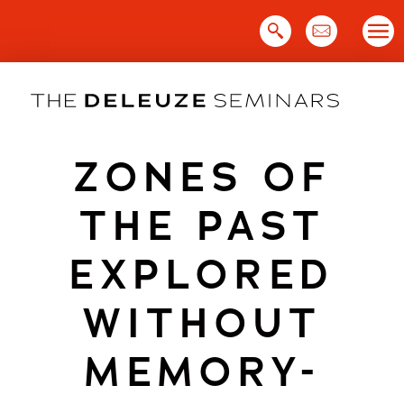
Skip
to
content
ZONES OF
THE PAST
EXPLORED
WITHOUT
MEMORY-