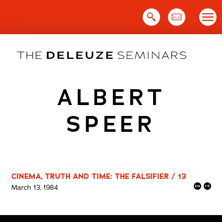
Skip
to
content
ALBERT
SPEER
CINEMA, TRUTH AND TIME: THE FALSIFIER / 13
March 13, 1984