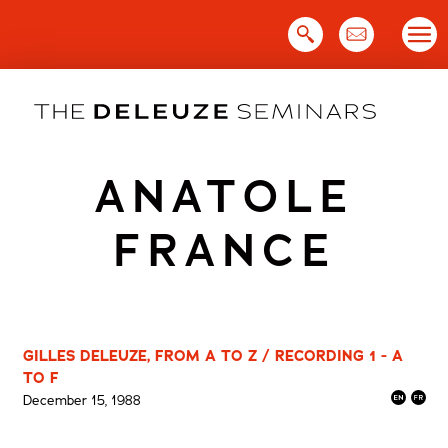
Skip
to
content
ANATOLE
FRANCE
GILLES DELEUZE, FROM A TO Z / RECORDING 1 - A
TO F
December 15, 1988