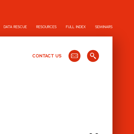
DATA RESCUE
RESOURCES
FULL INDEX
SEMINARS
CONTACT US