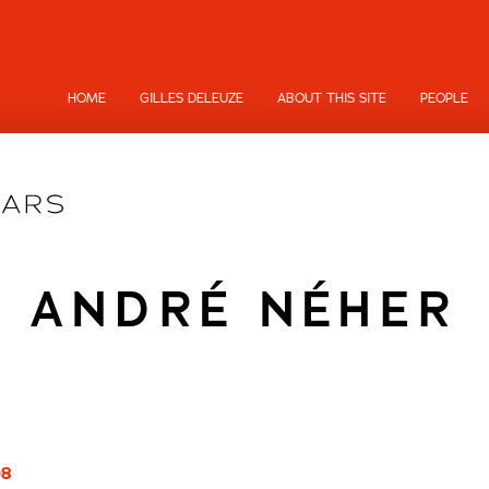
HOME
GILLES DELEUZE
ABOUT THIS SITE
PEOPLE
ANDRÉ NÉHER
08