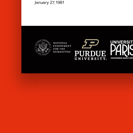
January 27, 1981