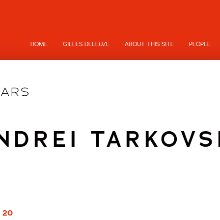
HOME
GILLES DELEUZE
ABOUT THIS SITE
PEOPLE
NDREI TARKOVS
/ 20