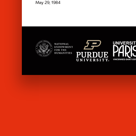
May 29, 1984