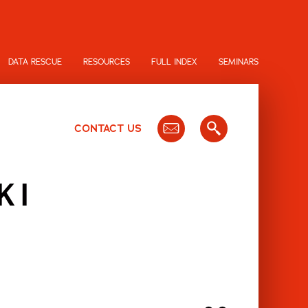
DATA RESCUE
RESOURCES
FULL INDEX
SEMINARS
CONTACT US
KI