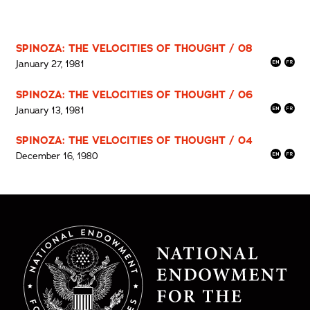
SPINOZA: THE VELOCITIES OF THOUGHT / 08
January 27, 1981
SPINOZA: THE VELOCITIES OF THOUGHT / 06
January 13, 1981
SPINOZA: THE VELOCITIES OF THOUGHT / 04
December 16, 1980