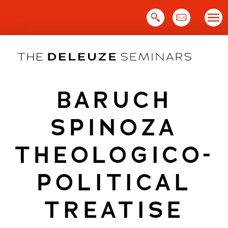
Skip
to
content
BARUCH
SPINOZA
THEOLOGICO-
POLITICAL
TREATISE