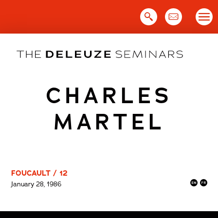
Skip
to
content
CHARLES
MARTEL
FOUCAULT / 12
January 28, 1986