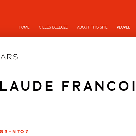
HOME
GILLES DELEUZE
ABOUT THIS SITE
PEOPLE
LAUDE FRANCO
 3 - N TO Z