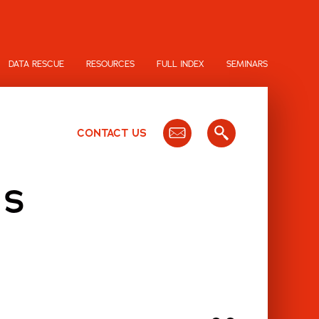
DATA RESCUE
RESOURCES
FULL INDEX
SEMINARS
CONTACT US
IS