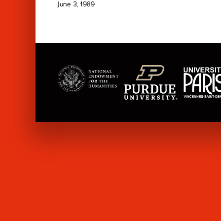
June 3, 1989