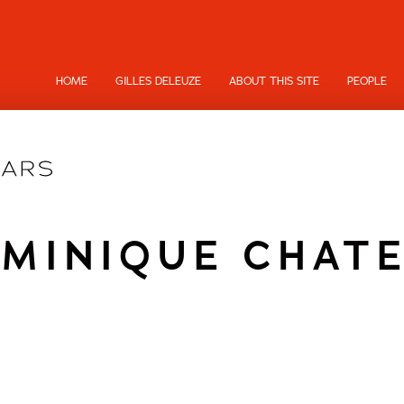
HOME
GILLES DELEUZE
ABOUT THIS SITE
PEOPLE
MINIQUE CHAT