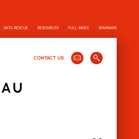
DATA RESCUE
RESOURCES
FULL INDEX
SEMINARS
CONTACT US
EAU