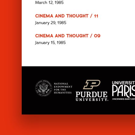
March 12, 1985
CINEMA AND THOUGHT / 11
January 29, 1985
CINEMA AND THOUGHT / 09
January 15, 1985