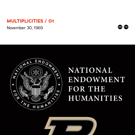
MULTIPLICITIES / 01
November 30, 1969