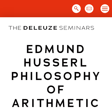
Skip
to
content
EDMUND
HUSSERL
PHILOSOPHY
OF
ARITHMETIC