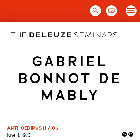
Skip
to
content
GABRIEL
BONNOT DE
MABLY
ANTI-OEDIPUS II / 05
June 4, 1973