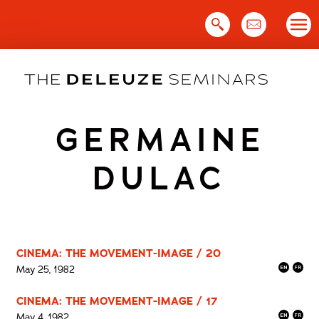
Skip
to
content
GERMAINE
DULAC
CINEMA: THE MOVEMENT-IMAGE / 20
May 25, 1982
CINEMA: THE MOVEMENT-IMAGE / 17
May 4, 1982