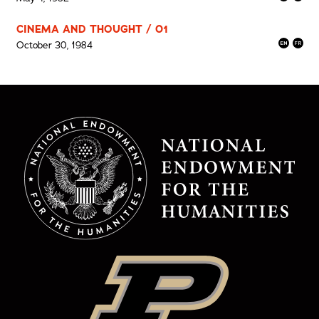
CINEMA AND THOUGHT / 01
October 30, 1984