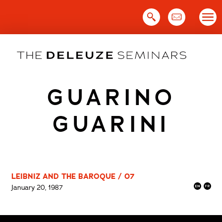
Skip
to
content
GUARINO
GUARINI
LEIBNIZ AND THE BAROQUE / 07
January 20, 1987