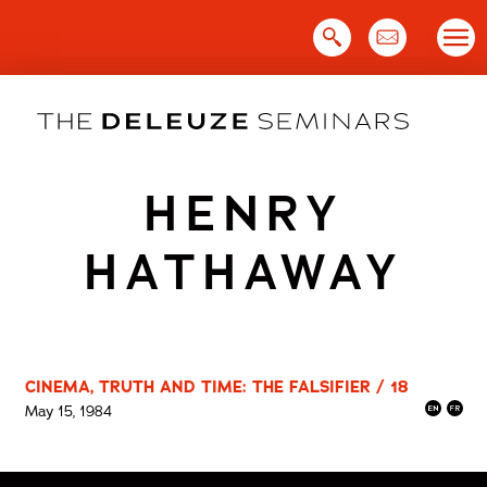
Skip
to
content
HENRY
HATHAWAY
CINEMA, TRUTH AND TIME: THE FALSIFIER / 18
May 15, 1984