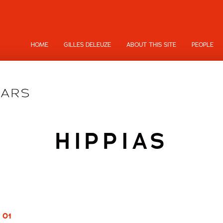
HOME
GILLES DELEUZE
ABOUT THIS SITE
PEOPLE
HIPPIAS
 01