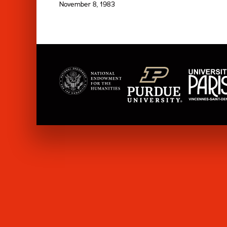
November 8, 1983