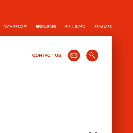
DATA RESCUE
RESOURCES
FULL INDEX
SEMINARS
CONTACT US