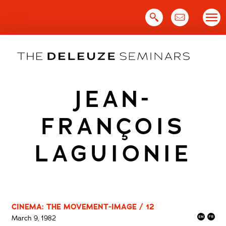
Skip
to
content
JEAN-
FRANÇOIS
LAGUIONIE
CINEMA: THE MOVEMENT-IMAGE / 12
March 9, 1982