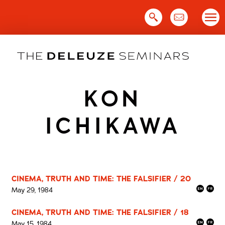
Skip
to
content
KON
ICHIKAWA
CINEMA, TRUTH AND TIME: THE FALSIFIER / 20
May 29, 1984
CINEMA, TRUTH AND TIME: THE FALSIFIER / 18
May 15, 1984