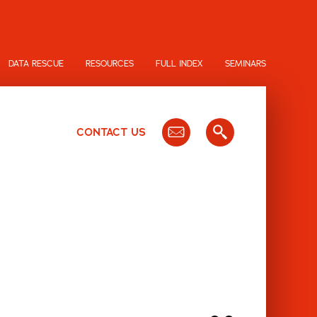
DATA RESCUE
RESOURCES
FULL INDEX
SEMINARS
CONTACT US