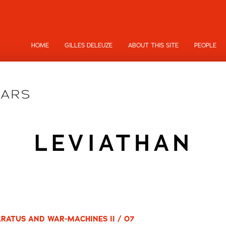
HOME
GILLES DELEUZE
ABOUT THIS SITE
PEOPLE
LEVIATHAN
RATUS AND WAR-MACHINES II / 07