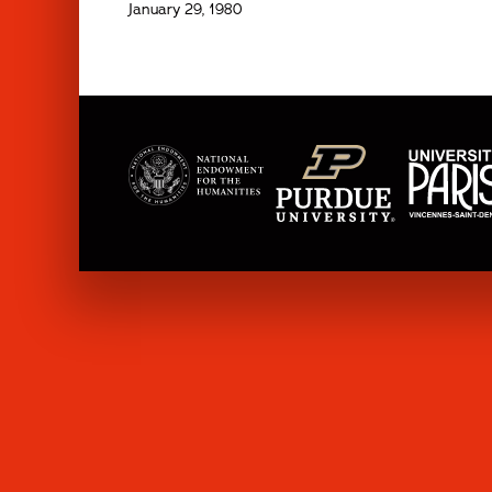
January 29, 1980