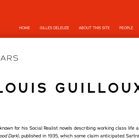
HOME
GILLES DELEUZE
ABOUT THIS SITE
PEOPLE
LOUIS GUILLOU
nown for his Social Realist novels describing working class life an
ood Dark
), published in 1935, which some claim anticipated Sartr