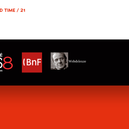
D TIME / 21