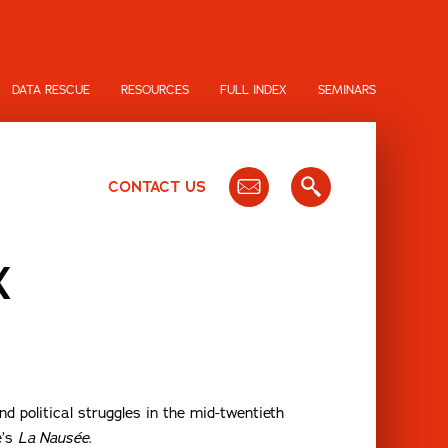
DATA RESCUE
RESOURCES
FULL INDEX
SEMINARS
CONTACT US
X
d political struggles in the mid-twentieth
e’s
La Nausée
.