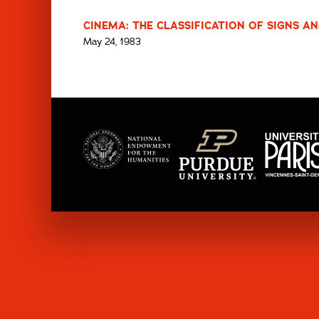
CINEMA: THE CLASSIFICATION OF SIGNS AN
May 24, 1983