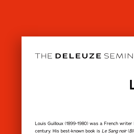
Skip
to
content
Louis Guilloux (1899-1980) was a French writer k
century. His best-known book is
Le Sang noir
(
Bl