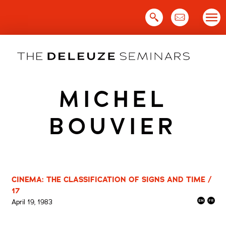
Skip
to
content
MICHEL
BOUVIER
CINEMA: THE CLASSIFICATION OF SIGNS AND TIME /
17
April 19, 1983