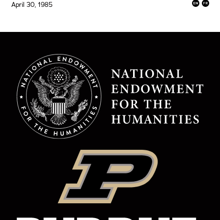
April 30, 1985