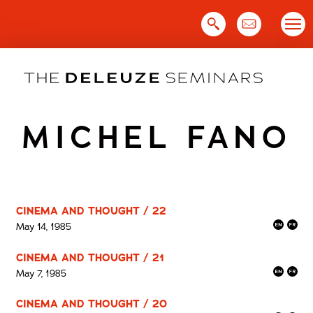
Skip
to
content
MICHEL FANO
CINEMA AND THOUGHT / 22
May 14, 1985
CINEMA AND THOUGHT / 21
May 7, 1985
CINEMA AND THOUGHT / 20