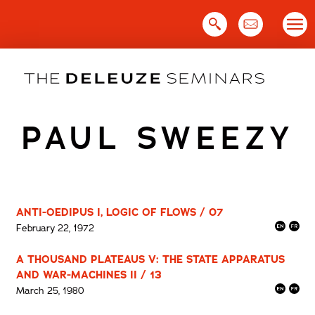
Skip
to
content
PAUL SWEEZY
ANTI-OEDIPUS I, LOGIC OF FLOWS / 07
February 22, 1972
A THOUSAND PLATEAUS V: THE STATE APPARATUS
AND WAR-MACHINES II / 13
March 25, 1980