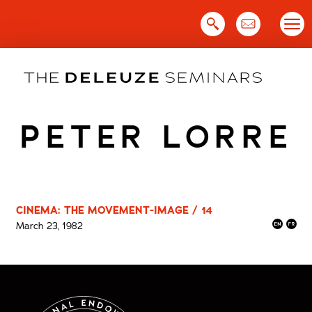
Skip
to
content
PETER LORRE
CINEMA: THE MOVEMENT-IMAGE / 14
March 23, 1982