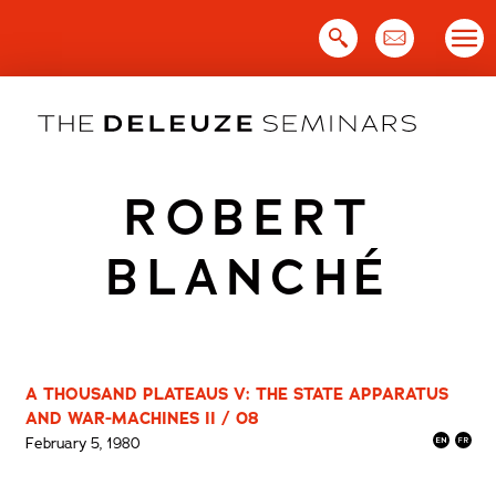
Skip
to
content
ROBERT
BLANCHÉ
A THOUSAND PLATEAUS V: THE STATE APPARATUS
AND WAR-MACHINES II / 08
February 5, 1980