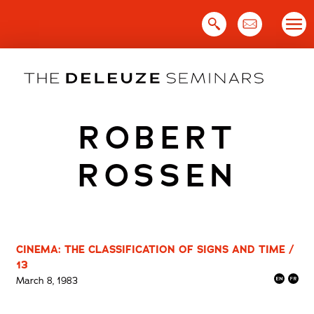
Skip
to
content
ROBERT
ROSSEN
CINEMA: THE CLASSIFICATION OF SIGNS AND TIME /
13
March 8, 1983