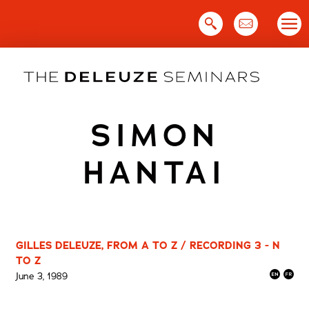
Skip
to
content
SIMON
HANTAI
GILLES DELEUZE, FROM A TO Z / RECORDING 3 - N
TO Z
June 3, 1989