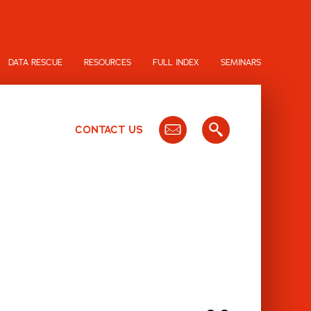
DATA RESCUE
RESOURCES
FULL INDEX
SEMINARS
CONTACT US