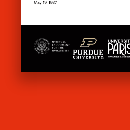
May 19, 1987