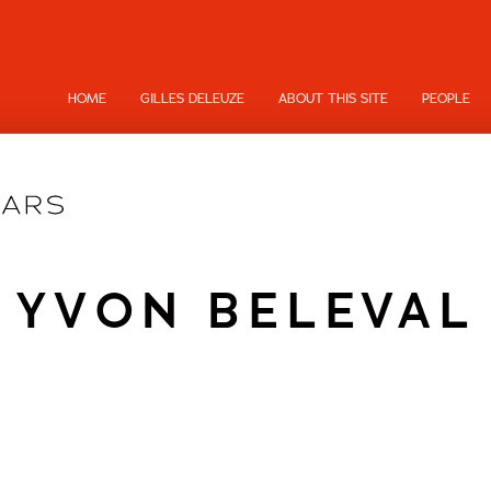
HOME
GILLES DELEUZE
ABOUT THIS SITE
PEOPLE
YVON BELEVAL