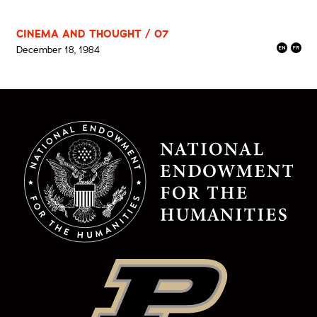
CINEMA AND THOUGHT / 07
December 18, 1984