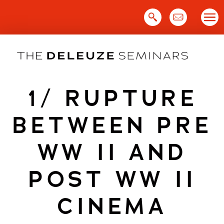
Skip
to
content
1/ RUPTURE
BETWEEN PRE
WW II AND
POST WW II
CINEMA