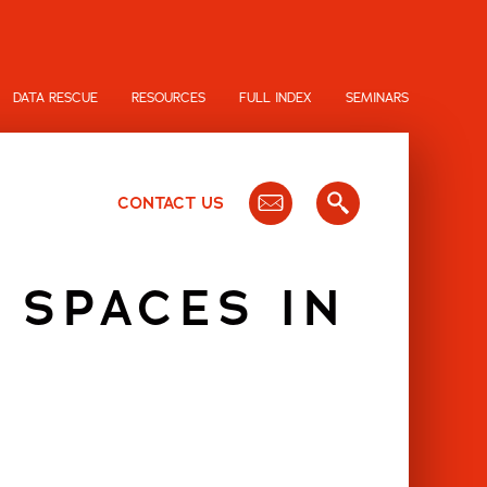
DATA RESCUE
RESOURCES
FULL INDEX
SEMINARS
CONTACT US
 SPACES IN