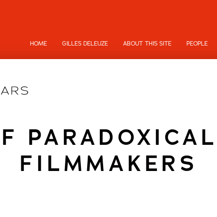
HOME
GILLES DELEUZE
ABOUT THIS SITE
PEOPLE
OF PARADOXICAL
FILMMAKERS