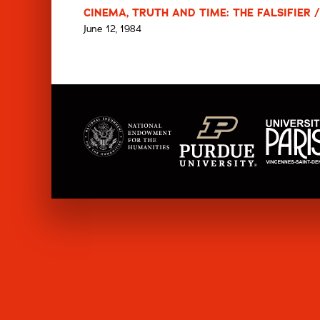
CINEMA, TRUTH AND TIME: THE FALSIFIER /
June 12, 1984