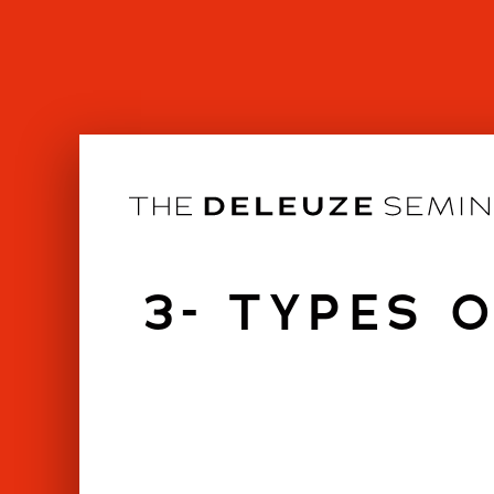
Skip
to
content
3- TYPES 