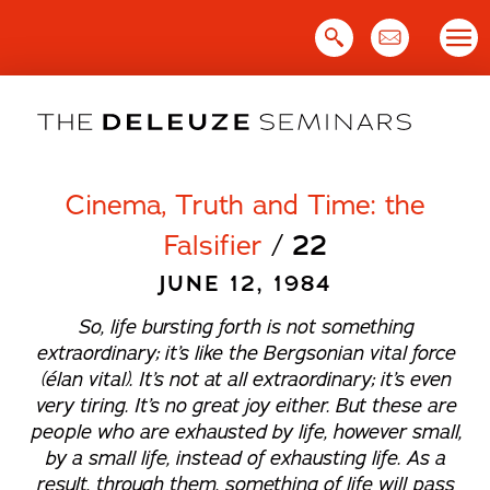
Skip
to
content
Cinema, Truth and Time: the
Falsifier
/
22
JUNE 12, 1984
So, life bursting forth is not something
extraordinary; it’s like the Bergsonian vital force
(
élan vital
). It’s not at all extraordinary; it’s even
very tiring. It’s no great joy either. But these are
people who are exhausted by life, however small,
by a small life, instead of exhausting life. As a
result, through them, something of life will pass