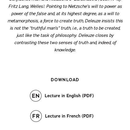
Fritz Lang, Welles). Pointing to Nietzsche’s will to power as
power of the false and, at its highest degree, as a will to
metamorphosis, a force to create truth, Deleuze insists this
is not the “truthful man’s” truth, i.e., a truth to be created,
just like the task of philosophy. Deleuze closes by
contrasting these two senses of truth and, indeed, of
knowledge.
DOWNLOAD
Lecture in English (PDF)
Lecture in French (PDF)