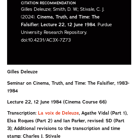
CITATION RECOMMENDATION
Gilles Deleuze; Smith, D. W.; Stivale, C. J.
(2024).
Cinema, Truth, and Time: The
Falsifier: Lecture 22, 12 June 1984
. Purdue
University Research Repository.
doi:10.4231/AC3X-7Z73
Gilles Deleuze
Seminar on Cinema, Truth, and Time: The Falsifier, 1983-
1984
Lecture 22, 12 June 1984 (Cinema Course 66)
Transcription:
La voix de Deleuze
, Agathe Vidal (Part 1),
Elsa Roques (Part 2) and Ian
Parker, revised: SD (Part
3); Additional revisions to the transcription and time
stamp: Charles J. Stivale