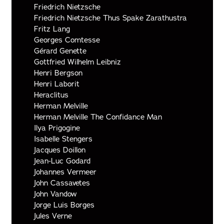
Friedrich Nietzsche
Friedrich Nietzsche Thus Spake Zarathustra
Fritz Lang
Georges Comtesse
Gérard Genette
Gottfried Wilhelm Leibniz
Henri Bergson
Henri Laborit
Heraclitus
Herman Melville
Herman Melville The Confidance Man
Ilya Prigogine
Isabelle Stengers
Jacques Doillon
Jean-Luc Godard
Johannes Vermeer
John Cassavetes
John Vandow
Jorge Luis Borges
Jules Verne