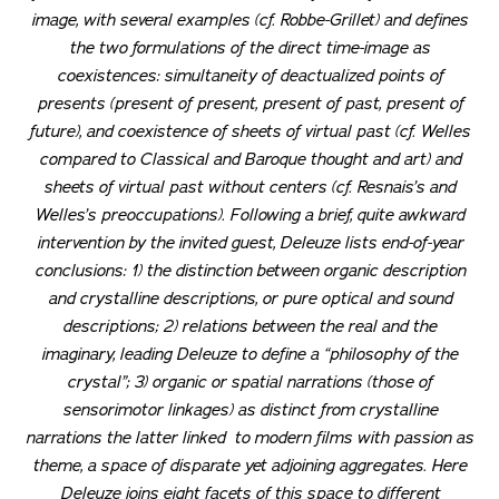
image, with several examples (cf. Robbe-Grillet) and defines
the two formulations of the direct time-image as
coexistences: simultaneity of deactualized points of
presents (present of present, present of past, present of
future), and coexistence of sheets of virtual past (cf. Welles
compared to Classical and Baroque thought and art) and
sheets of virtual past without centers (cf. Resnais’s and
Welles’s preoccupations). Following a brief, quite awkward
intervention by the invited guest, Deleuze lists end-of-year
conclusions: 1) the distinction between organic description
and crystalline descriptions, or pure optical and sound
descriptions; 2) relations between the real and the
imaginary, leading Deleuze to define a “philosophy of the
crystal”; 3) organic or spatial narrations (those of
sensorimotor linkages) as distinct from crystalline
narrations the latter linked to modern films with passion as
theme, a space of disparate yet adjoining aggregates. Here
Deleuze joins eight facets of this space to different