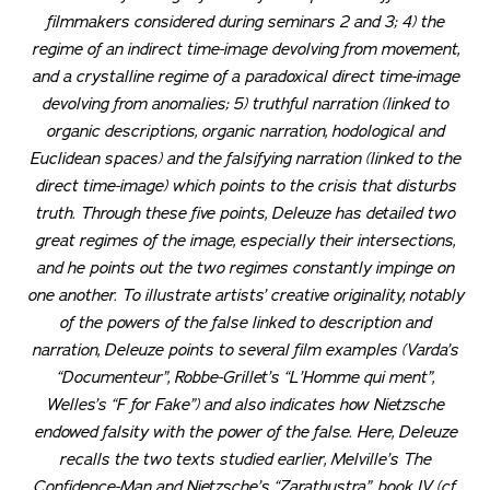
filmmakers considered during seminars 2 and 3; 4) the
regime of an indirect time-image devolving from movement,
and a crystalline regime of a paradoxical direct time-image
devolving from anomalies; 5) truthful narration (linked to
organic descriptions, organic narration, hodological and
Euclidean spaces) and the falsifying narration (linked to the
direct time-image) which points to the crisis that disturbs
truth. Through these five points, Deleuze has detailed two
great regimes of the image, especially their intersections,
and he points out the two regimes constantly impinge on
one another. To illustrate artists’ creative originality, notably
of the powers of the false linked to description and
narration, Deleuze points to several film examples (Varda’s
“Documenteur”, Robbe-Grillet’s “L’Homme qui ment”,
Welles’s “F for Fake”) and also indicates how Nietzsche
endowed falsity with the power of the false. Here, Deleuze
recalls the two texts studied earlier, Melville’s
The
Confidence-Man
and Nietzsche’s “Zarathustra”, book IV (cf.