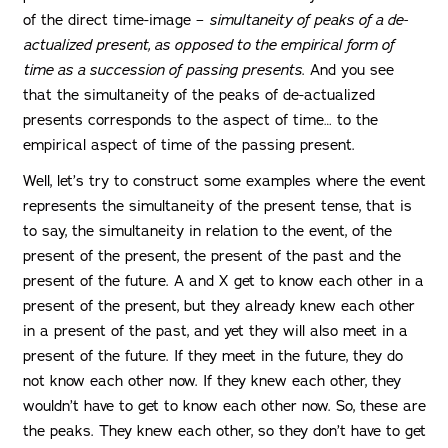
of the direct time-image –
simultaneity of peaks of a de-
actualized present, as opposed to the empirical form of
time as a succession of passing presents
. And you see
that the simultaneity of the peaks of de-actualized
presents corresponds to the aspect of time… to the
empirical aspect of time of the passing present.
Well, let’s try to construct some examples where the event
represents the simultaneity of the present tense, that is
to say, the simultaneity in relation to the event, of the
present of the present, the present of the past and the
present of the future. A and X get to know each other in a
present of the present, but they already knew each other
in a present of the past, and yet they will also meet in a
present of the future. If they meet in the future, they do
not know each other now. If they knew each other, they
wouldn’t have to get to know each other now. So, these are
the peaks. They knew each other, so they don’t have to get