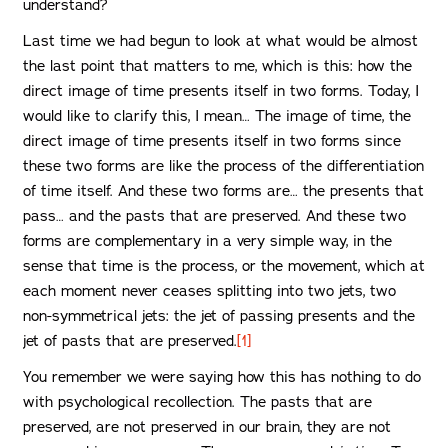
understand?
Last time we had begun to look at what would be almost
the last point that matters to me, which is this: how the
direct image of time presents itself in two forms. Today, I
would like to clarify this, I mean… The image of time, the
direct image of time presents itself in two forms since
these two forms are like the process of the differentiation
of time itself. And these two forms are… the presents that
pass… and the pasts that are preserved. And these two
forms are complementary in a very simple way, in the
sense that time is the process, or the movement, which at
each moment never ceases splitting into two jets, two
non-symmetrical jets: the jet of passing presents and the
jet of pasts that are preserved.
[1]
You remember we were saying how this has nothing to do
with psychological recollection. The pasts that are
preserved, are not preserved in our brain, they are not