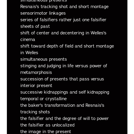
simultaneous presents
Resnais's tracking shot and short montage
sensorimotor linkages
series of falsifiers rather just one falsifier
sheets of past
shift of center and decentering in Welles's
cinema
shift toward depth of field and short montage
in Welles
simultaneous presents
stinging and judging in life versus power of
metamorphosis
succession of presents that pass versus
interior present
successive kidnappings and self kidnapping
temporal or crystalline
the baker's transformation and Resnais's
tracking shots
the falsifier and the degree of will to power
the falsifier as unlocalized
the image in the present