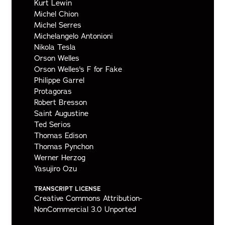
Kurt Lewin
Michel Chion
Michel Serres
Michelangelo Antonioni
Nikola Tesla
Orson Welles
Orson Welles's F for Fake
Philippe Garrel
Protagoras
Robert Bresson
Saint Augustine
Ted Serios
Thomas Edison
Thomas Pynchon
Werner Herzog
Yasujiro Ozu
TRANSCRIPT LICENSE
Creative Commons Attribution-
NonCommercial 3.0 Unported