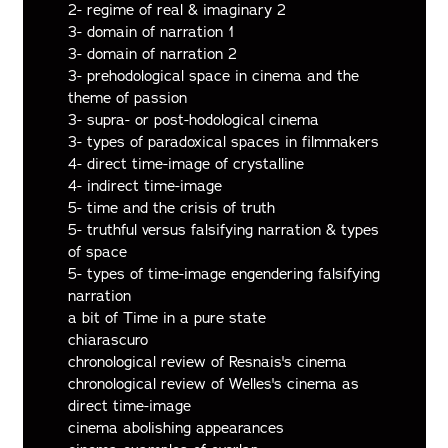
2- regime of real & imaginary 2
3- domain of narration 1
3- domain of narration 2
3- prehodological space in cinema and the
theme of passion
3- supra- or post-hodological cinema
3- types of paradoxical spaces in filmmakers
4- direct time-image of crystalline
4- indirect time-image
5- time and the crisis of truth
5- truthful versus falsifying narration & types
of space
5- types of time-image engendering falsifying
narration
a bit of Time in a pure state
chiarascuro
chronological review of Resnais's cinema
chronological review of Welles's cinema as
direct time-image
cinema abolishing appearances