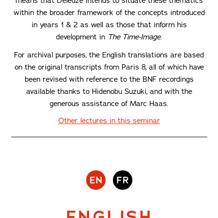
means that Deleuze intends to situate these thematics
within the broader framework of the concepts introduced
in years 1 & 2 as well as those that inform his
development in
The Time-Image
.
For archival purposes, the English translations are based
on the original transcripts from Paris 8, all of which have
been revised with reference to the BNF recordings
available thanks to Hidenobu Suzuki, and with the
generous assistance of Marc Haas.
Other lectures in this seminar
ENGLISH