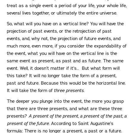
treat as a single event a period of your life, your whole life,
several lives together, or ultimately the entire universe.
So, what will you have on a vertical line? You will have the
projection of past events, or the retrojection of past
events, and, why not, the projection of future events, and
much more, even more, if you consider the expandability of
the event, what you will have on the vertical line is the
same event as present, as past and as future. The same
event. Well, it doesn’t matter if it’s… But what form will
this take? It will no longer take the form of a present,
past and future. Because this would be the horizontal line.
It will take the form of
three presents
.
The deeper you plunge into the event, the more you grasp
that there are three presents, and what are these three
presents?
A present of the present, a present of the past, a
present of the future.
According to Saint Augustine’s
formula: There is no longer a present, a past or a future.