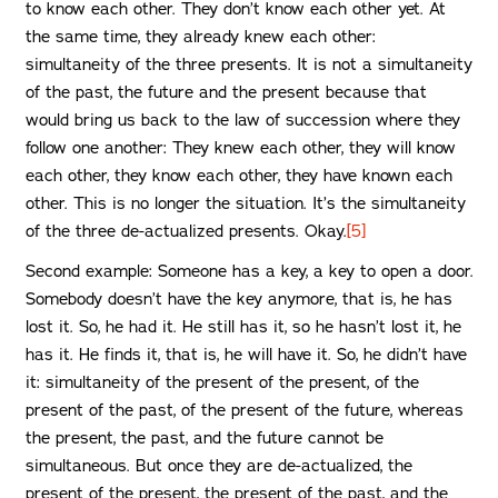
to know each other. They don’t know each other yet. At
the same time, they already knew each other:
simultaneity of the three presents. It is not a simultaneity
of the past, the future and the present because that
would bring us back to the law of succession where they
follow one another: They knew each other, they will know
each other, they know each other, they have known each
other. This is no longer the situation. It’s the simultaneity
of the three de-actualized presents. Okay.
[5]
Second example: Someone has a key, a key to open a door.
Somebody doesn’t have the key anymore, that is, he has
lost it. So, he had it. He still has it, so he hasn’t lost it, he
has it. He finds it, that is, he will have it. So, he didn’t have
it: simultaneity of the present of the present, of the
present of the past, of the present of the future, whereas
the present, the past, and the future cannot be
simultaneous. But once they are de-actualized, the
present of the present, the present of the past, and the