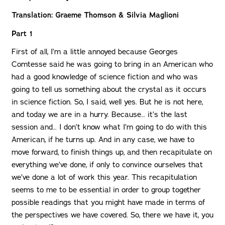
Translation: Graeme Thomson & Silvia Maglioni
Part 1
First of all, I’m a little annoyed because Georges
Comtesse said he was going to bring in an American who
had a good knowledge of science fiction and who was
going to tell us something about the crystal as it occurs
in science fiction. So, I said, well yes. But he is not here,
and today we are in a hurry. Because… it’s the last
session and… I don’t know what I’m going to do with this
American, if he turns up. And in any case, we have to
move forward, to finish things up, and then recapitulate on
everything we’ve done, if only to convince ourselves that
we’ve done a lot of work this year. This recapitulation
seems to me to be essential in order to group together
possible readings that you might have made in terms of
the perspectives we have covered. So, there we have it, you