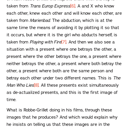
taken from
Trans Europ Express
[6]
. A and X who know
each other, knew each other and will know each other, are
taken from
Marienbad
. The abduction, which is at the
same time the means of avoiding it by plotting it so that
it occurs, but where it is the girl who abducts herself, is
taken from
Playing with Fire
[7]
. And then we also see a
situation with a present where one betrays the other, a
present where the other betrays the one, a present where
neither betrays the other, a present where both betray the
other, a present where both are the same person and
betray each other under two different names. This is
The
Man Who Lies
[8]
. All these presents exist simultaneously
as de-actualized presents, and this is the first image of
time.
What is Robbe-Grillet doing in his films, through these
images that he produces? And which would explain why
he insists on telling us that these images are in the