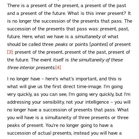
There is a present of the present, a present of the past
and a present of the future. What is this inner present? It
is no longer the succession of the presents that pass. The
succession of the presents that pass was: present, past,
future. Here, what we have is a
simultaneity
of what
should be called three
peaks
or points [
pointes
] of present
[3]
: present of the present, present of the past, present of
the future. The event itself is
the simultaneity of these
three interior presents.
[4]
I no longer have – here’s what’s important, and this is
what will give us the first direct time-image. I’m going
very quickly, as you can see, I’m going very quickly, but I’m
addressing your sensibility, not your intelligence – you will
no longer have a succession of presents that pass. What
you will have is a simultaneity of three presents or three
peaks of present. You’re no longer going to have a
succession of actual presents, instead you will have a