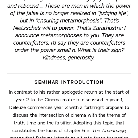
and rebound … These are men in which the power
of the false is no longer realized in “judging life”,
but in “ensuring metamorphosis”. That’s
Nietzsche’s will to power. That’s Zarathustra: I
announce metamorphoses to you. They are
counterfeiters. I’d say they are counterfeiters
under the power small n. What is their sign?
Kindness, generosity.
SEMINAR INTRODUCTION
In contrast to his rather apologetic return at the start of
year 2 to the Cinema material discussed in year 1,
Deleuze commences year 3 with a forthright proposal to
discuss the intersection of cinema with the theme of
truth, time and the falsifier. Adopting this topic, that
constitutes the focus of chapter 6 in
The Time-Image
,