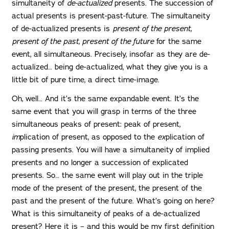
simultaneity of
de-actualized
presents. The succession of
actual presents is present-past-future. The simultaneity
of de-actualized presents is
present of the present,
present of the past, present of the future
for the same
event, all simultaneous. Precisely, insofar as they are de-
actualized… being de-actualized, what they give you is a
little bit of pure time, a direct time-image.
Oh, well… And it’s the same expandable event. It’s the
same event that you will grasp in terms of the three
simultaneous peaks of present: peak of present,
im
plication of present, as opposed to the
ex
plication of
passing presents. You will have a simultaneity of implied
presents and no longer a succession of explicated
presents. So… the same event will play out in the triple
mode of the present of the present, the present of the
past and the present of the future. What’s going on here?
What is this simultaneity of peaks of a de-actualized
present? Here it is – and this would be my first definition