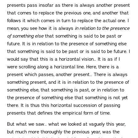
presents pass insofar as there is always another present
that comes to replace the previous one, and another that
follows it which comes in turn to replace the actual one. I
mean, you see how it is always
in relation to the presence
of something else
that something is said to be past or
future. It is in relation to the presence of something else
that something is said to be past or is said to be future. I
would say that this is a horizontal vision… It is as if I
were scrolling along a horizontal line. Here, there is a
present which passes, another present… There is always
something present, and it is in relation to the presence of
something else, that something is past, or in relation to
the presence of something else that something is not yet
there. It is thus this horizontal succession of passing
presents that defines the empirical form of time.
But what we saw… what we looked at vaguely this year,
but much more thoroughly the previous year, was the