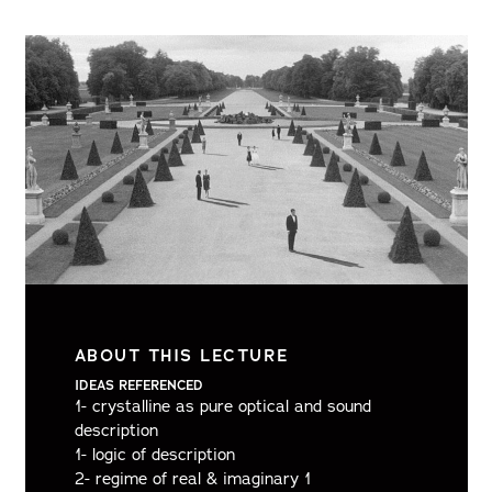
ABOUT THIS LECTURE
IDEAS REFERENCED
1- crystalline as pure optical and sound
description
1- logic of description
2- regime of real & imaginary 1