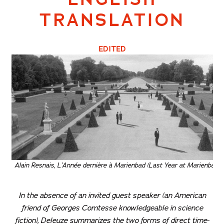
TRANSLATION
EDITED
Alain Resnais, L’Année dernière à Marienbad (Last Year at Marienbad), 
In the absence of an invited guest speaker (an American
friend of Georges Comtesse knowledgeable in science
fiction), Deleuze summarizes the two forms of direct time-