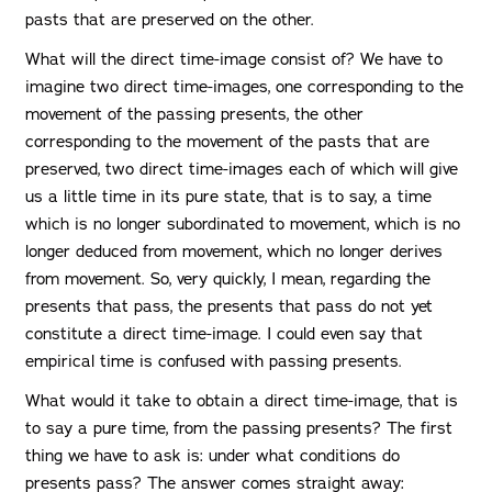
pasts that are preserved on the other.
What will the direct time-image consist of? We have to
imagine two direct time-images, one corresponding to the
movement of the passing presents, the other
corresponding to the movement of the pasts that are
preserved, two direct time-images each of which will give
us a little time in its pure state, that is to say, a time
which is no longer subordinated to movement, which is no
longer deduced from movement, which no longer derives
from movement. So, very quickly, I mean, regarding the
presents that pass, the presents that pass do not yet
constitute a direct time-image. I could even say that
empirical time is confused with passing presents.
What would it take to obtain a direct time-image, that is
to say a pure time, from the passing presents? The first
thing we have to ask is: under what conditions do
presents pass? The answer comes straight away: