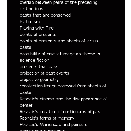
overlap between pairs of the preceding
distinctions
pasts that are conserved
Platonism
Playing with Fire
points of presents
points of presents and sheets of virtual
pasts
possibility of crystal-image as theme in
science fiction
presents that pass
projection of past events
projective geometry
recollection-image borrowed from sheets of
pasts
Resnais's cinema and the disappearance of
center
Resnais's creation of continuums of past
Resnais's forms of memory
Resnais's Marienbad and points of