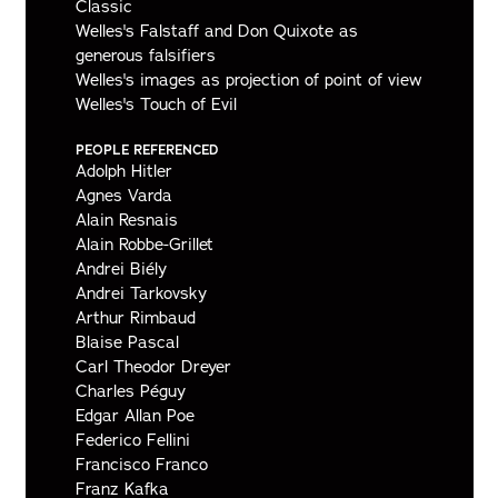
Classic
Welles's Falstaff and Don Quixote as
generous falsifiers
Welles's images as projection of point of view
Welles's Touch of Evil
PEOPLE REFERENCED
Adolph Hitler
Agnes Varda
Alain Resnais
Alain Robbe-Grillet
Andrei Biély
Andrei Tarkovsky
Arthur Rimbaud
Blaise Pascal
Carl Theodor Dreyer
Charles Péguy
Edgar Allan Poe
Federico Fellini
Francisco Franco
Franz Kafka