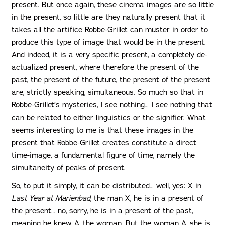
present. But once again, these cinema images are so little
in the present, so little are they naturally present that it
takes all the artifice Robbe-Grillet can muster in order to
produce this type of image that would be in the present.
And indeed, it is a very specific present, a completely de-
actualized present, where therefore the present of the
past, the present of the future, the present of the present
are, strictly speaking, simultaneous. So much so that in
Robbe-Grillet’s mysteries, I see nothing… I see nothing that
can be related to either linguistics or the signifier. What
seems interesting to me is that these images in the
present that Robbe-Grillet creates constitute a direct
time-image, a fundamental figure of time, namely the
simultaneity of peaks of present.
So, to put it simply, it can be distributed… well, yes: X in
Last Year at Marienbad
, the man X, he is in a present of
the present… no, sorry, he is in a present of the past,
meaning he knew A, the woman. But the woman A, she is