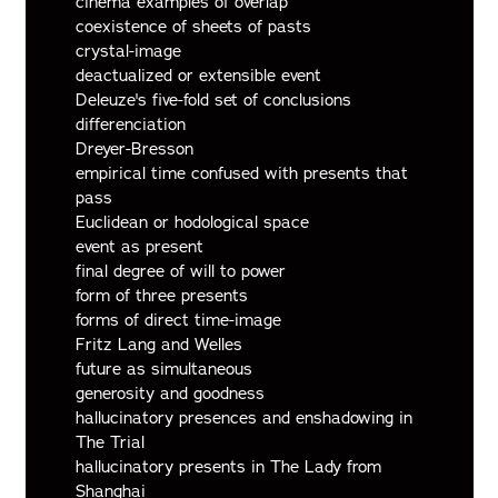
cinema examples of overlap
coexistence of sheets of pasts
crystal-image
deactualized or extensible event
Deleuze's five-fold set of conclusions
differenciation
Dreyer-Bresson
empirical time confused with presents that
pass
Euclidean or hodological space
event as present
final degree of will to power
form of three presents
forms of direct time-image
Fritz Lang and Welles
future as simultaneous
generosity and goodness
hallucinatory presences and enshadowing in
The Trial
hallucinatory presents in The Lady from
Shanghai