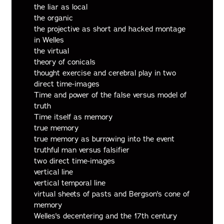
the liar as local
the organic
the projective as short and hacked montage
in Welles
the virtual
theory of conicals
thought exercise and cerebral play in two
direct time-images
Time and power of the false versus model of
truth
Time itself as memory
true memory
true memory as burrowing into the event
truthful man versus falsifier
two direct time-images
vertical line
vertical temporal line
virtual sheets of pasts and Bergson's cone of
memory
Welles's decentering and the 17th century