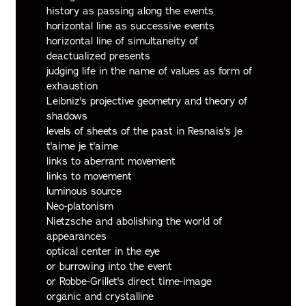
history as passing along the events
horizontal line as successive events
horizontal line of simultaneity of
deactualized presents
judging life in the name of values as form of
exhaustion
Leibniz's projective geometry and theory of
shadows
levels of sheets of the past in Resnais's Je
t'aime je t'aime
links to aberrant movement
links to movement
luminous source
Neo-platonism
Nietzsche and abolishing the world of
appearances
optical center in the eye
or burrowing into the event
or Robbe-Grillet's direct time-image
organic and crystalline