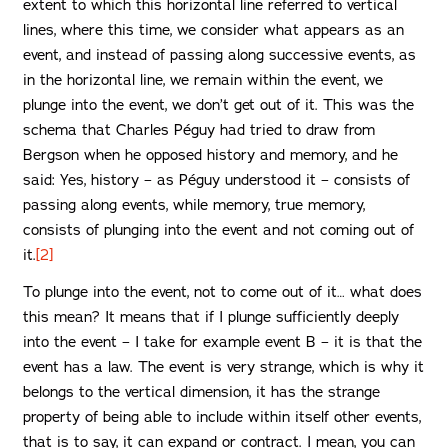
extent to which this horizontal line referred to vertical
lines, where this time, we consider what appears as an
event, and instead of passing along successive events, as
in the horizontal line, we remain within the event, we
plunge into the event, we don’t get out of it. This was the
schema that Charles Péguy had tried to draw from
Bergson when he opposed history and memory, and he
said: Yes, history – as Péguy understood it – consists of
passing along events, while memory, true memory,
consists of plunging into the event and not coming out of
it.
[2]
To plunge into the event, not to come out of it… what does
this mean? It means that if I plunge sufficiently deeply
into the event – I take for example event B – it is that the
event has a law. The event is very strange, which is why it
belongs to the vertical dimension, it has the strange
property of being able to include within itself other events,
that is to say, it can expand or contract. I mean, you can