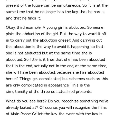
present of the future can be simultaneous. So, it is at the
same time that he no longer has the key, that he has it,
and that he finds it.
Okay, third example: A young girl is abducted. Someone
plots the abduction of the girl. But the way to ward it off
is to carry out the abduction oneself. And carrying out
this abduction is the way to avoid it happening, so that
she is not abducted but at the same time she is
abducted. So little is it true that she has been abducted
that in the end, actually not in the end, at the same time,
she will have been abducted, because she has abducted
herself. Things get complicated, but schemes such as this
are only complicated in appearance. This is the
simultaneity of the three de-actualized presents.
What do you see here? Do you recognize something we’ve
already looked at? Of course, you will recognize the films
of Alain Robbe-Grillet: the key, the event with the key is