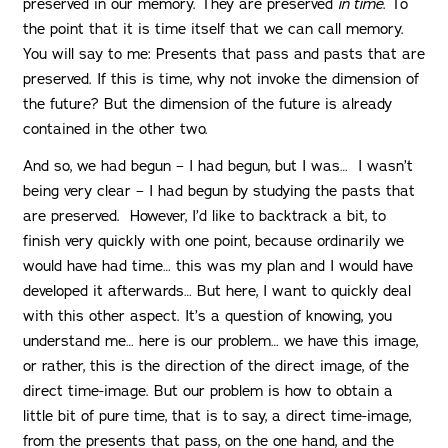
preserved in our memory. They are preserved
in time
. To
the point that it is time itself that we can call memory.
You will say to me: Presents that pass and pasts that are
preserved. If this is time, why not invoke the dimension of
the future? But the dimension of the future is already
contained in the other two.
And so, we had begun – I had begun, but I was… I wasn’t
being very clear – I had begun by studying the pasts that
are preserved. However, I’d like to backtrack a bit, to
finish very quickly with one point, because ordinarily we
would have had time… this was my plan and I would have
developed it afterwards… But here, I want to quickly deal
with this other aspect. It’s a question of knowing, you
understand me… here is our problem… we have this image,
or rather, this is the direction of the direct image, of the
direct time-image. But our problem is how to obtain a
little bit of pure time, that is to say, a direct time-image,
from the presents that pass, on the one hand, and the