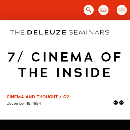
Skip
to
content
7/ CINEMA OF
THE INSIDE
CINEMA AND THOUGHT / 07
December 18, 1984