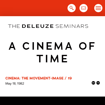
Skip
to
content
A CINEMA OF
TIME
CINEMA: THE MOVEMENT-IMAGE / 19
May 18, 1982