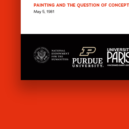
PAINTING AND THE QUESTION OF CONCEPT
May 5, 1981