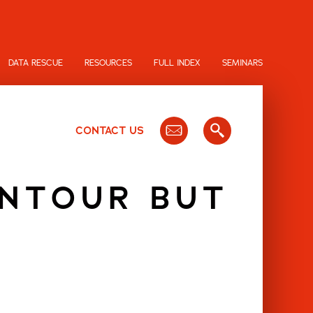
DATA RESCUE
RESOURCES
FULL INDEX
SEMINARS
CONTACT US
ONTOUR BUT