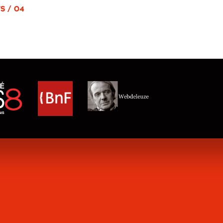
S / 04