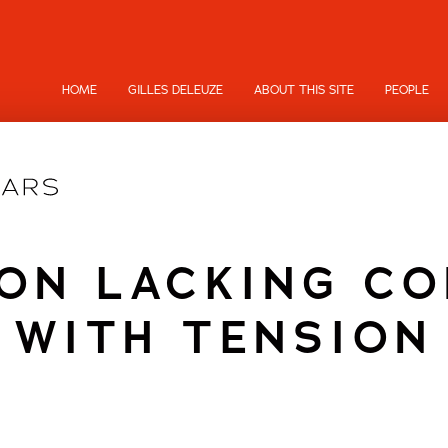
HOME
GILLES DELEUZE
ABOUT THIS SITE
PEOPLE
ON LACKING C
WITH TENSION