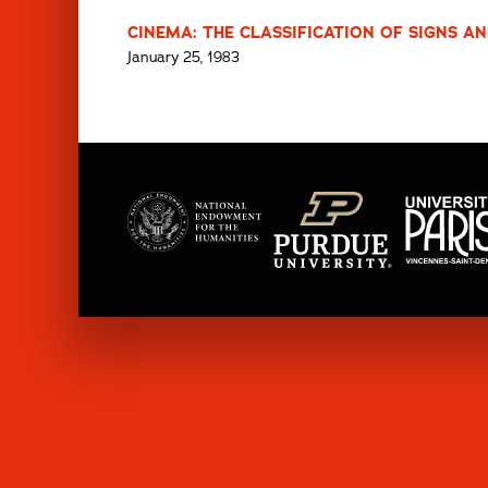
CINEMA: THE CLASSIFICATION OF SIGNS AN
January 25, 1983