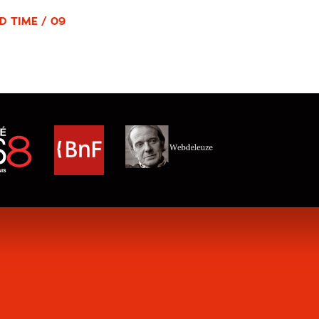
D TIME / 09