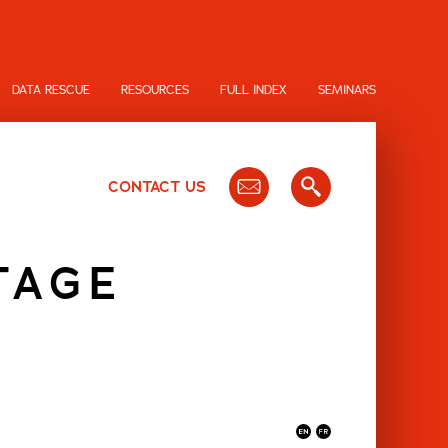
DATA RESCUE
RESOURCES
FULL INDEX
SEMINARS
CONTACT US
TAGE