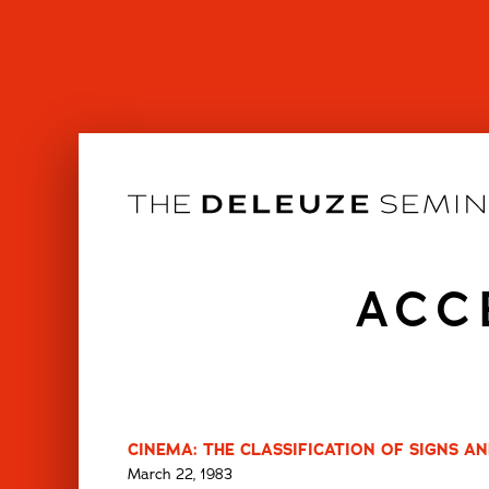
Skip
to
content
ACC
CINEMA: THE CLASSIFICATION OF SIGNS AN
March 22, 1983