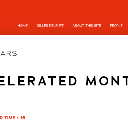
HOME
GILLES DELEUZE
ABOUT THIS SITE
PEOPLE
ELERATED MON
D TIME / 15