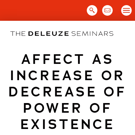
Skip
to
content
AFFECT AS
INCREASE OR
DECREASE OF
POWER OF
EXISTENCE