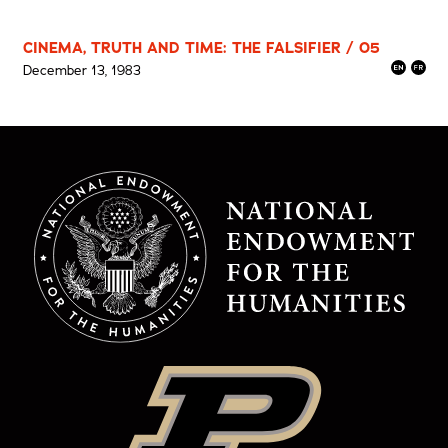
CINEMA, TRUTH AND TIME: THE FALSIFIER / 05
December 13, 1983