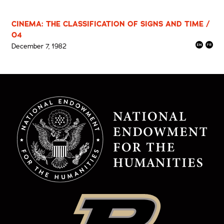
CINEMA: THE CLASSIFICATION OF SIGNS AND TIME /
04
December 7, 1982