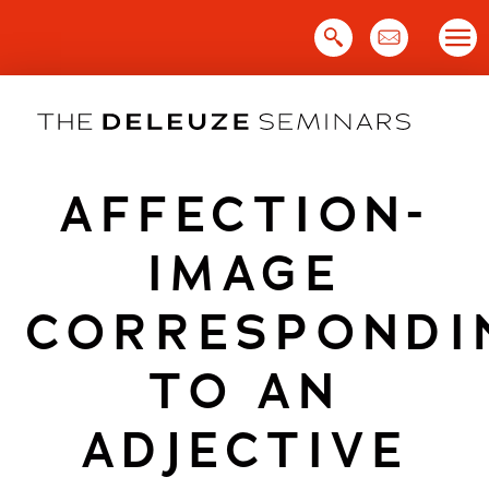
Skip
to
content
AFFECTION-
IMAGE
CORRESPONDI
TO AN
ADJECTIVE