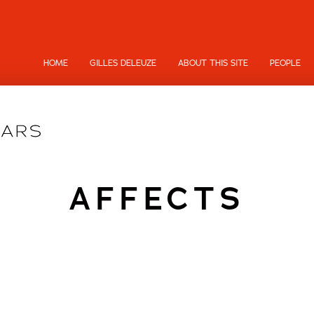
HOME
GILLES DELEUZE
ABOUT THIS SITE
PEOPLE
AFFECTS