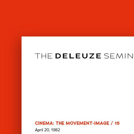
Skip
to
content
CINEMA: THE MOVEMENT-IMAGE / 15
April 20, 1982