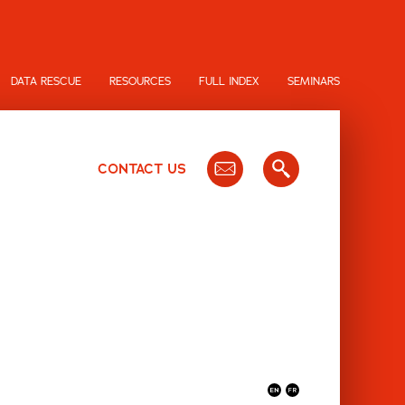
DATA RESCUE
RESOURCES
FULL INDEX
SEMINARS
CONTACT US