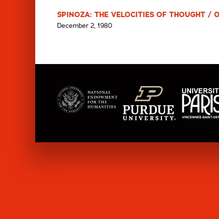
SPINOZA: THE VELOCITIES OF THOUGHT / 
December 2, 1980