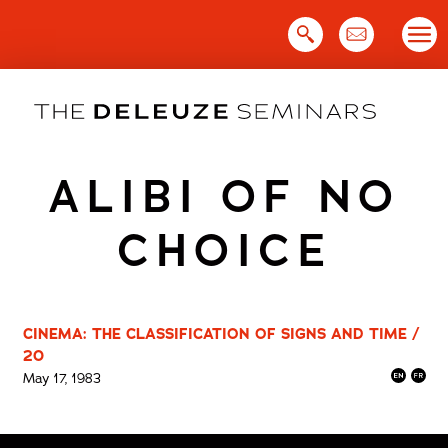
Skip
to
content
ALIBI OF NO
CHOICE
CINEMA: THE CLASSIFICATION OF SIGNS AND TIME /
20
May 17, 1983