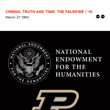
CINEMA, TRUTH AND TIME: THE FALSIFIER / 15
March 27, 1984