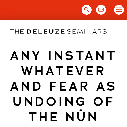
Skip
to
content
ANY INSTANT
WHATEVER
AND FEAR AS
UNDOING OF
THE NÛN