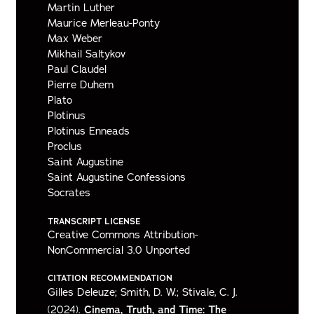
Martin Luther
Maurice Merleau-Ponty
Max Weber
Mikhail Saltykov
Paul Claudel
Pierre Duhem
Plato
Plotinus
Plotinus Enneads
Proclus
Saint Augustine
Saint Augustine Confessions
Socrates
TRANSCRIPT LICENSE
Creative Commons Attribution-
NonCommercial 3.0 Unported
CITATION RECOMMENDATION
Gilles Deleuze; Smith, D. W.; Stivale, C. J.
(2024).
Cinema, Truth, and Time: The