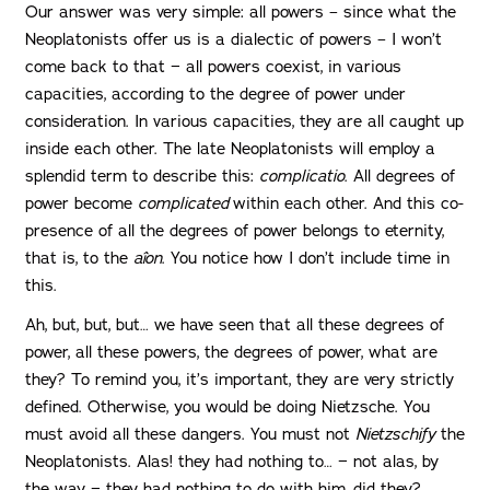
Our answer was very simple: all powers – since what the
Neoplatonists offer us is a dialectic of powers – I won’t
come back to that − all powers coexist, in various
capacities, according to the degree of power under
consideration. In various capacities, they are all caught up
inside each other. The late Neoplatonists will employ a
splendid term to describe this:
complicatio
. All degrees of
power become
complicated
within each other. And this co-
presence of all the degrees of power belongs to eternity,
that is, to the
aîon
. You notice how I don’t include time in
this.
Ah, but, but, but… we have seen that all these degrees of
power, all these powers, the degrees of power, what are
they? To remind you, it’s important, they are very strictly
defined. Otherwise, you would be doing Nietzsche. You
must avoid all these dangers. You must not
Nietzschify
the
Neoplatonists. Alas! they had nothing to… − not alas, by
the way − they had nothing to do with him, did they?