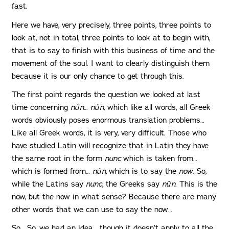
fast.
Here we have, very precisely, three points, three points to
look at, not in total, three points to look at to begin with,
that is to say to finish with this business of time and the
movement of the soul. I want to clearly distinguish them
because it is our only chance to get through this.
The first point regards the question we looked at last
time concerning
nûn
…
nûn
, which like all words, all Greek
words obviously poses enormous translation problems…
Like all Greek words, it is very, very difficult. Those who
have studied Latin will recognize that in Latin they have
the same root in the form
nunc
which is taken from…
which is formed from…
nûn,
which is to say the
now
. So,
while the Latins say
nunc
, the Greeks say
nûn
. This is the
now, but the now in what sense? Because there are many
other words that we can use to say the now…
So… So, we had an idea… though it doesn’t apply to all the