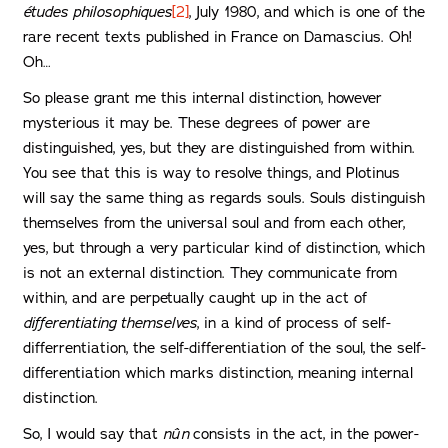
études philosophiques
[2]
, July 1980, and which is one of the
rare recent texts published in France on Damascius. Oh!
Oh…
So please grant me this internal distinction, however
mysterious it may be. These degrees of power are
distinguished, yes, but they are distinguished from within.
You see that this is way to resolve things, and Plotinus
will say the same thing as regards souls. Souls distinguish
themselves from the universal soul and from each other,
yes, but through a very particular kind of distinction, which
is not an external distinction. They communicate from
within, and are perpetually caught up in the act of
differentiating themselves
, in a kind of process of self-
differrentiation, the self-differentiation of the soul, the self-
differentiation which marks distinction, meaning internal
distinction.
So, I would say that
nûn
consists in the act, in the power-