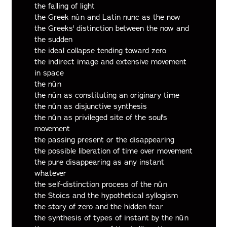
the falling of light
the Greek nûn and Latin nunc as the now
the Greeks' distinction between the now and
the sudden
the ideal collapse tending toward zero
the indirect image and extensive movement
in space
the nûn
the nûn as constituting an originary time
the nûn as disjunctive synthesis
the nûn as privileged site of the soul's
movement
the passing present or the disappearing
the possible liberation of time over movement
the pure disappearing as any instant
whatever
the self-distinction process of the nûn
the Stoics and the hypothetical syllogism
the story of zero and the hidden fear
the synthesis of types of instant by the nûn