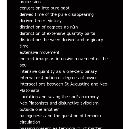
procession
conversion into pure past
derived time of the pure disappearing
derived time's victory
distinction of degrees as nûn
distinction of extensive quantity parts
distinctions between derived and originary
time
extensive movement
indirect image as intensive movement of the
soul
intensive quantity as a one-zero binary
internal distinction of degrees of power
intersections between St Augustine and Neo-
Platonists
liberation and saving the soul's harmony
Neo-Platonists and disjunctive syllogism
outside one another
palingenesis and the question of temporal
circulation
passing present as temporality of matter