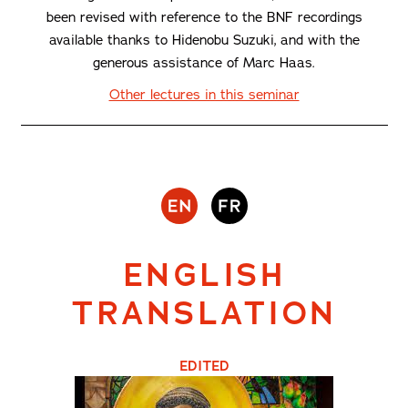
been revised with reference to the BNF recordings
available thanks to Hidenobu Suzuki, and with the
generous assistance of Marc Haas.
Other lectures in this seminar
ENGLISH
TRANSLATION
EDITED