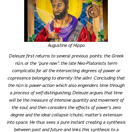
Augustine of Hippo
Deleuze first returns to several previous points: the Greek
nûn
, or the “pure now”; the late Neo-Platonists term
complicatio
for all the intersecting degrees of power or
copresence belonging to eternity (the
aiôn
). Concluding that
the
nûn
is power-action which also engenders time through
a process of self-distinguishing, Deleuze argues that time
will be the measure of intensive quantity and movement of
the soul, and then considers the effects of power’s zero
degree and the ideal collapse (
chute
), matter’s extension
into space. He thus sees a pure instant creating a synthesis
between past and future and links this synthesis to a