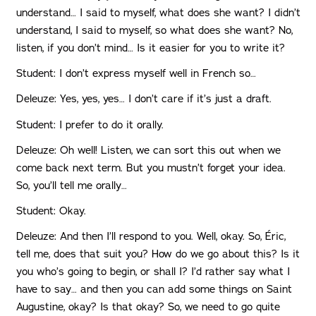
understand… I said to myself, what does she want? I didn’t
understand, I said to myself, so what does she want? No,
listen, if you don’t mind… Is it easier for you to write it?
Student: I don’t express myself well in French so…
Deleuze: Yes, yes, yes… I don’t care if it’s just a draft.
Student: I prefer to do it orally.
Deleuze: Oh well! Listen, we can sort this out when we
come back next term. But you mustn’t forget your idea.
So, you’ll tell me orally…
Student: Okay.
Deleuze: And then I’ll respond to you. Well, okay. So, Éric,
tell me, does that suit you? How do we go about this? Is it
you who’s going to begin, or shall I? I’d rather say what I
have to say… and then you can add some things on Saint
Augustine, okay? Is that okay? So, we need to go quite