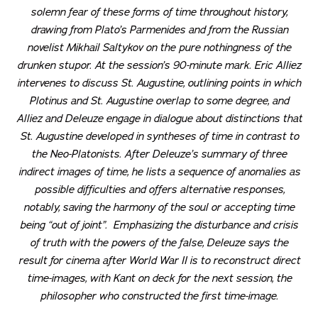
solemn fear of these forms of time throughout history,
drawing from Plato’s
Parmenides
and from the Russian
novelist Mikhail Saltykov on the pure nothingness of the
drunken stupor. At the session’s 90-minute mark. Eric Alliez
intervenes to discuss St. Augustine, outlining points in which
Plotinus and St. Augustine overlap to some degree, and
Alliez and Deleuze engage in dialogue about distinctions that
St. Augustine developed in syntheses of time in contrast to
the Neo-Platonists. After Deleuze’s summary of three
indirect images of time, he lists a sequence of anomalies as
possible difficulties and offers alternative responses,
notably, saving the harmony of the soul or accepting time
being “out of joint”. Emphasizing the disturbance and crisis
of truth with the powers of the false, Deleuze says the
result for cinema after World War II is to reconstruct direct
time-images, with Kant on deck for the next session, the
philosopher who constructed the first time-image.