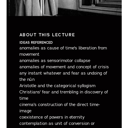
ABOUT THIS LECTURE
IDEAS REFERENCED
anomalies as cause of time's liberation from
movement
anomalies as sensorimotor collapse
anomalies of movement and concept of crisis
any instant whatever and fear as undoing of
the nûn
Aristotle and the categorical syllogism
Christians' fear and trembling in discovery of
time
cinema's construction of the direct time-
image
coexistence of powers in eternity
contemplation as unit of conversion or