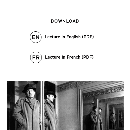
DOWNLOAD
Lecture in English (PDF)
Lecture in French (PDF)