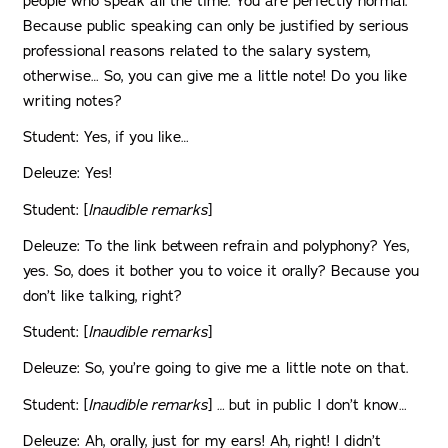
people who speak all the time. You are perfectly normal.
Because public speaking can only be justified by serious
professional reasons related to the salary system,
otherwise… So, you can give me a little note! Do you like
writing notes?
Student: Yes, if you like…
Deleuze: Yes!
Student: [
Inaudible remarks
]
Deleuze: To the link between refrain and polyphony? Yes,
yes. So, does it bother you to voice it orally? Because you
don’t like talking, right?
Student: [
Inaudible remarks
]
Deleuze: So, you’re going to give me a little note on that.
Student: [
Inaudible remarks
]
…
but in public I don’t know…
Deleuze: Ah, orally, just for my ears! Ah, right! I didn’t