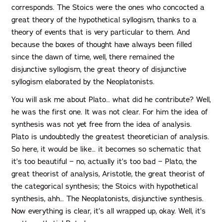
corresponds. The Stoics were the ones who concocted a
great theory of the hypothetical syllogism, thanks to a
theory of events that is very particular to them. And
because the boxes of thought have always been filled
since the dawn of time, well, there remained the
disjunctive syllogism, the great theory of disjunctive
syllogism elaborated by the Neoplatonists.
You will ask me about Plato… what did he contribute? Well,
he was the first one. It was not clear. For him the idea of
synthesis was not yet free from the idea of analysis.
Plato is undoubtedly the greatest theoretician of analysis.
So here, it would be like… it becomes so schematic that
it’s too beautiful − no, actually it’s too bad − Plato, the
great theorist of analysis, Aristotle, the great theorist of
the categorical synthesis; the Stoics with hypothetical
synthesis, ahh… The Neoplatonists, disjunctive synthesis.
Now everything is clear, it’s all wrapped up, okay. Well, it’s