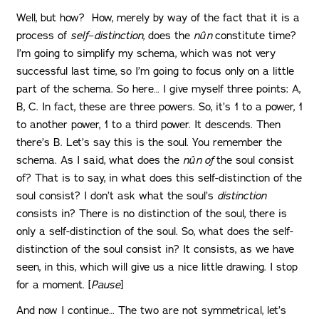
Well, but how? How, merely by way of the fact that it is a
process of
self
–
distinction
, does the
nûn
constitute time?
I’m going to simplify my schema, which was not very
successful last time, so I’m going to focus only on a little
part of the schema. So here… I give myself three points: A,
B, C. In fact, these are three powers. So, it’s 1 to a power, 1
to another power, 1 to a third power. It descends. Then
there’s B. Let’s say this is the soul. You remember the
schema. As I said, what does the
nûn of
the soul consist
of? That is to say, in what does this self-distinction of the
soul consist? I don’t ask what the soul’s
distinction
consists in? There is no distinction of the soul, there is
only a self-distinction of the soul. So, what does the self-
distinction of the soul consist in? It consists, as we have
seen, in this, which will give us a nice little drawing. I stop
for a moment. [
Pause
]
And now I continue… The two are not symmetrical, let’s