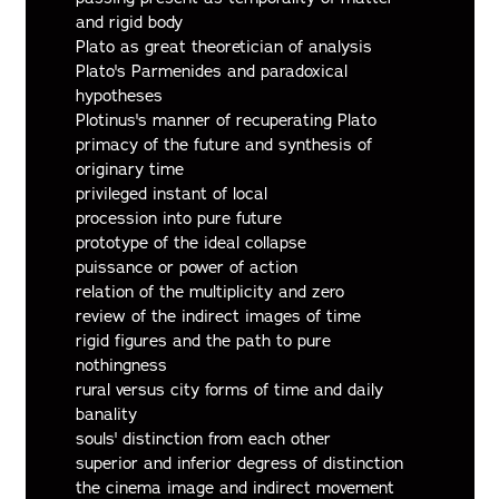
and rigid body
Plato as great theoretician of analysis
Plato's Parmenides and paradoxical
hypotheses
Plotinus's manner of recuperating Plato
primacy of the future and synthesis of
originary time
privileged instant of local
procession into pure future
prototype of the ideal collapse
puissance or power of action
relation of the multiplicity and zero
review of the indirect images of time
rigid figures and the path to pure
nothingness
rural versus city forms of time and daily
banality
souls' distinction from each other
superior and inferior degress of distinction
the cinema image and indirect movement