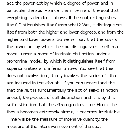
act, the power-act by which a degree of power, and in
particular the soul – since it is in terms of the soul that
everything is decided – above all the soul, distinguishes
itself. Distinguishes itself from what? Well, it distinguishes
itself from both the higher and lower degrees, and from the
higher and lower powers. So, we will say that the
nûn
is
the power-act by which the soul distinguishes itself in a
mode… under a mode of intrinsic distinction, under a
pronominal mode… by which it distinguishes itself from
superior unities and inferior unities. You see that this
does not involve time, it only involves the series of… that
are included in the
aîon
, ah… if you can understand this,
that the
nûn
is fundamentally the act of self-distinction
oneself,
the process
of self-distinction, and it is by this
self-distinction that the
nûn
engenders time. Hence the
thesis becomes extremely simple, it becomes irrefutable.
Time will be the measure of intensive quantity, the
measure of the intensive movement of the soul.