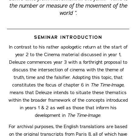
the number or measure of the movement of the
world ”.
SEMINAR INTRODUCTION
In contrast to his rather apologetic return at the start of
year 2 to the Cinema material discussed in year 1,
Deleuze commences year 3 with a forthright proposal to
discuss the intersection of cinema with the theme of
truth, time and the falsifier. Adopting this topic, that
constitutes the focus of chapter 6 in
The Time-Image
,
means that Deleuze intends to situate these thematics
within the broader framework of the concepts introduced
in years 1 & 2 as well as those that inform his
development in
The Time-Image
.
For archival purposes, the English translations are based
on the original transcripts from Paris 8, all of which have