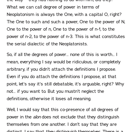
What we can call degree of power in terms of
Neoplatonism is always the One, with a capital O, right?
The One to such and such a power, One to the power of N,
One to the power of n, One to the power of n-1, to the
power of n-2, to the power of n-3. This is what constitutes
the serial dialectic of the Neoplatonists.
So, if all the degrees of power… none of this is worth… I
mean, everything I say would be ridiculous, or completely
arbitrary, if you didn’t attach the definitions I propose.
Even if you do attach the definitions I propose, at that
point, let’s say it’s still debatable, it’s arguable, right? Why
not… if you want to. But you mustn’t neglect the
definitions, otherwise it loses all meaning.
Well, I would say that this co-presence of all degrees of
power in the
aîon
does not exclude that they distinguish
themselves from one another. I don’t say that they are
distinct. I say that
they distinguish themselves
. There is a