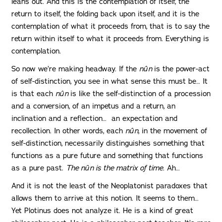
leans out. And this is the contemplation of itself, the
return to itself, the folding back upon itself, and it is the
contemplation of what it proceeds from, that is to say the
return within itself to what it proceeds from. Everything is
contemplation.
So now we’re making headway. If the
nûn
is the power-act
of self-distinction, you see in what sense this must be… It
is that each
nûn
is like the self-distinction of a procession
and a conversion, of an impetus and a return, an
inclination and a reflection… an expectation and
recollection. In other words, each
nûn
, in the movement of
self-distinction, necessarily distinguishes something that
functions as a pure future and something that functions
as a pure past.
The
nûn
is the matrix of time
. Ah…
And it is not the least of the Neoplatonist paradoxes that
allows them to arrive at this notion. It seems to them…
Yet Plotinus does not analyze it. He is a kind of great