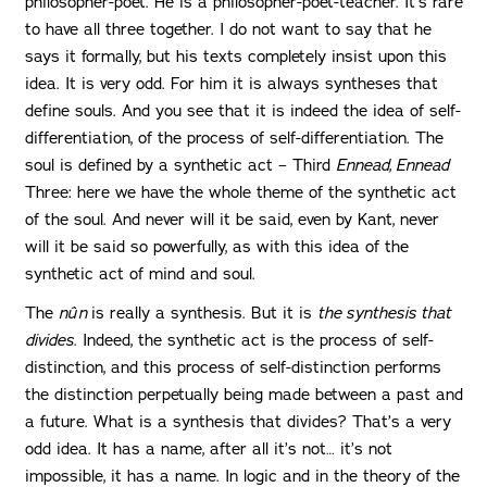
philosopher-poet. He is a philosopher-poet-teacher. It’s rare
to have all three together. I do not want to say that he
says it formally, but his texts completely insist upon this
idea. It is very odd. For him it is always syntheses that
define souls. And you see that it is indeed the idea of self-
differentiation, of the process of self-differentiation. The
soul is defined by a synthetic act – Third
Ennead, Ennead
Three: here we have the whole theme of the synthetic act
of the soul. And never will it be said, even by Kant, never
will it be said so powerfully, as with this idea of the
synthetic act of mind and soul.
The
nûn
is really a synthesis. But it is
the synthesis that
divides
. Indeed, the synthetic act is the process of self-
distinction, and this process of self-distinction performs
the distinction perpetually being made between a past and
a future. What is a synthesis that divides? That’s a very
odd idea. It has a name, after all it’s not… it’s not
impossible, it has a name. In logic and in the theory of the