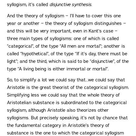
syllogism, it’s called
disjunctive synthesis
.
And the theory of syllogism − I’ll have to cover this one
year or another − the theory of syllogism distinguishes −
and this will be very important, even in Kant’s case −
three main types of syllogisms: one of which is called
“categorical”, of the type “All men are mortal”; another is
called “hypothetical”, of the type “If it’s day, there must be
light”; and the third, which is said to be “disjunctive”, of the
type “A living being is either immortal or mortal”.
So, to simplify a lot we could say that…we could say that
Aristotle is the great theorist of the categorical syllogism.
Simplifying less we could say that the whole theory of
Aristotelian substance is subordinated to the categorical
syllogism, although Aristotle also theorizes other
syllogisms. But precisely speaking, it’s not by chance that
the fundamental category in Aristotle’s theory of
substance is the one to which the categorical syllogism