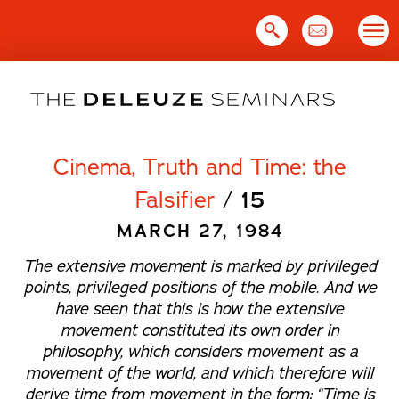
Skip
to
content
Cinema, Truth and Time: the
Falsifier
/
15
MARCH 27, 1984
The extensive movement is marked by privileged
points, privileged positions of the mobile. And we
have seen that this is how the extensive
movement constituted its own order in
philosophy, which considers movement as a
movement of the world, and which therefore will
derive time from movement in the form: “Time is