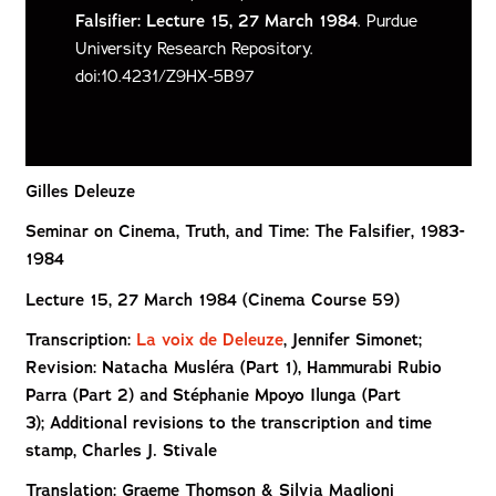
Falsifier: Lecture 15, 27 March 1984
. Purdue
University Research Repository.
doi:10.4231/Z9HX-5B97
Gilles Deleuze
Seminar on Cinema, Truth, and Time: The Falsifier, 1983-
1984
Lecture 15, 27 March 1984 (Cinema Course 59)
Transcription:
La voix de Deleuze
, Jennifer Simonet;
Revision: Natacha Musléra (Part 1), Hammurabi Rubio
Parra (Part 2) and Stéphanie Mpoyo Ilunga (Part
3); Additional revisions to the transcription and time
stamp, Charles J. Stivale
Translation: Graeme Thomson & Silvia Maglioni