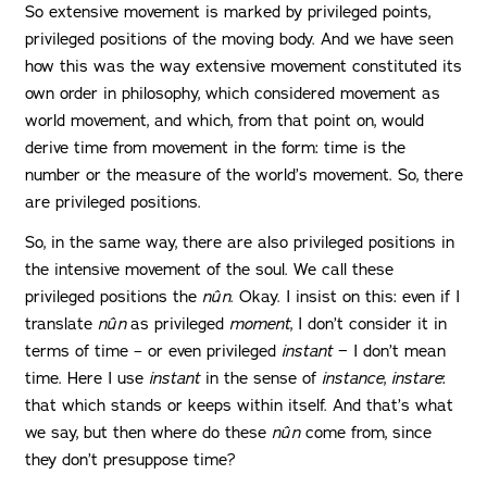
So extensive movement is marked by privileged points,
privileged positions of the moving body. And we have seen
how this was the way extensive movement constituted its
own order in philosophy, which considered movement as
world movement, and which, from that point on, would
derive time from movement in the form: time is the
number or the measure of the world’s movement. So, there
are privileged positions.
So, in the same way, there are also privileged positions in
the intensive movement of the soul. We call these
privileged positions the
nûn
. Okay. I insist on this: even if I
translate
nûn
as privileged
moment
, I don’t consider it in
terms of time – or even privileged
instant
− I don’t mean
time. Here I use
instant
in the sense of
instance
,
instare
:
that which stands or keeps within itself. And that’s what
we say, but then where do these
nûn
come from, since
they don’t presuppose time?