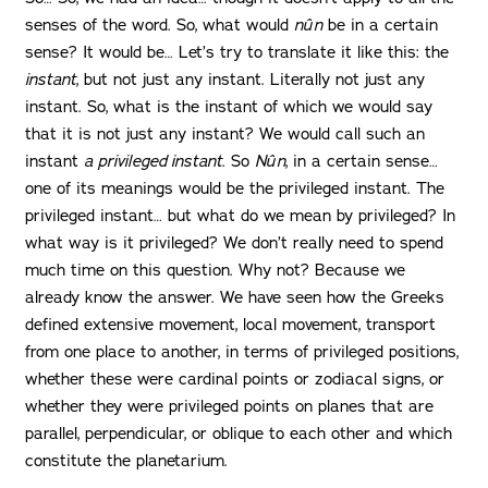
senses of the word. So, what would
nûn
be in a certain
sense? It would be… Let’s try to translate it like this: the
instant
, but not just any instant. Literally not just any
instant. So, what is the instant of which we would say
that it is not just any instant? We would call such an
instant
a privileged instant
. So
Nûn
, in a certain sense…
one of its meanings would be the privileged instant. The
privileged instant… but what do we mean by privileged? In
what way is it privileged? We don’t really need to spend
much time on this question. Why not? Because we
already know the answer. We have seen how the Greeks
defined extensive movement, local movement, transport
from one place to another, in terms of privileged positions,
whether these were cardinal points or zodiacal signs, or
whether they were privileged points on planes that are
parallel, perpendicular, or oblique to each other and which
constitute the planetarium.