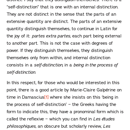
“self-distinction” that is one with an internal distinction.
They are not distinct in the sense that the parts of an
extensive quantity are distinct. The parts of an extensive
quantity distinguish themselves, to continue in Latin for
the joy of it:
partes extra partes
, each part being external
to another part. This is not the case with degrees of
power. If they distinguish themselves, they distinguish
themselves only from within, and internal distinction
consists in a
self-distinction
, in a
being
in the process of
self-distinction
.
In this respect, for those who would be interested in this
point, there is a good article by Marie-Claire Galpérine on
time in Damascius
[1]
where she insists on this ‘being in
the process of self-distinction’ − the Greeks having the
form to indicate this, they have a pronominal form which is
called the reflexive − which you can find in
Les études
philosophiques
, an obscure but scholarly review,
Les