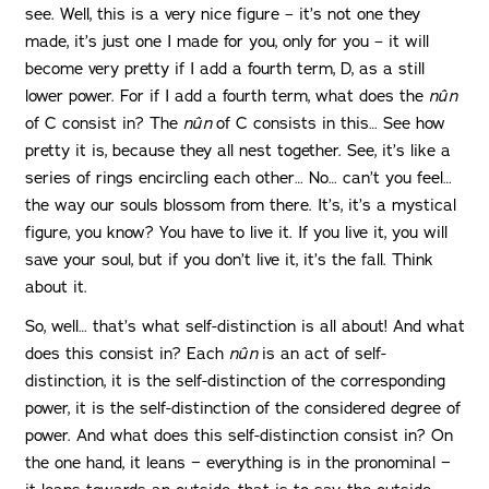
see. Well, this is a very nice figure – it’s not one they
made, it’s just one I made for you, only for you – it will
become very pretty if I add a fourth term, D, as a still
lower power. For if I add a fourth term, what does the
nûn
of C consist in? The
nûn
of C consists in this… See how
pretty it is, because they all nest together. See, it’s like a
series of rings encircling each other… No… can’t you feel…
the way our souls blossom from there. It’s, it’s a mystical
figure, you know? You have to live it. If you live it, you will
save your soul, but if you don’t live it, it’s the fall. Think
about it.
So, well… that’s what self-distinction is all about! And what
does this consist in? Each
nûn
is an act of self-
distinction, it is the self-distinction of the corresponding
power, it is the self-distinction of the considered degree of
power. And what does this self-distinction consist in? On
the one hand, it leans − everything is in the pronominal −