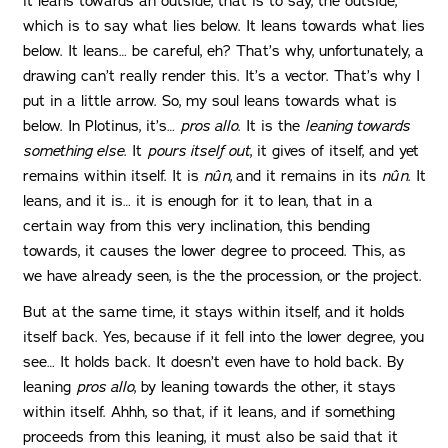
it leans towards an outside, that is to say, the outside,
which is to say what lies below. It leans towards what lies
below. It leans… be careful, eh? That’s why, unfortunately, a
drawing can’t really render this. It’s a vector. That’s why I
put in a little arrow. So, my soul leans towards what is
below. In Plotinus, it’s…
pros allo
. It is the
leaning towards
something else
. It
pours itself out
, it gives of itself, and yet
remains within itself. It is
nûn,
and it remains in its
nûn
. It
leans, and it is… it is enough for it to lean, that in a
certain way from this very inclination, this bending
towards, it causes the lower degree to proceed. This, as
we have already seen, is the the procession, or the project.
But at the same time, it stays within itself, and it holds
itself back. Yes, because if it fell into the lower degree, you
see… It holds back. It doesn’t even have to hold back. By
leaning
pros allo
, by leaning towards the other, it stays
within itself. Ahhh, so that, if it leans, and if something
proceeds from this leaning, it must also be said that it