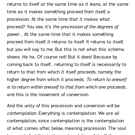
returns to itself at the same time as it leans, at the same
time as it makes something proceed from itself, a
procession. At the same time that it makes what
proceed? You see, it’s
the procession of the degrees of
power
…. At the same time that it makes something
proceed from itself, it returns to itself. It returns to itself,
but you will say to me: But this is not what this schema
shows. Ha ha. Of course not! But it does! Because by
coming back to itself… returning to itself is necessarily to
return to that from which it itself proceeds, namely, the
higher degree from which it proceeds.
To return to oneself
is to return within oneself to that from which one proceeds
…
and this is the movement of conversion.
And the unity of this procession and conversion will be
contemplation
. Everything is contemplation. We are all
contemplation, since contemplation is the contemplation
of what comes after, below, meaning procession. The soul