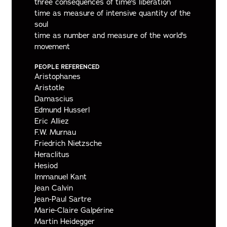
three consequences of time's liberation
time as measure of intensive quantity of the
soul
time as number and measure of the world's
movement
PEOPLE REFERENCED
Aristophanes
Aristotle
Damascius
Edmund Husserl
Eric Alliez
F.W. Murnau
Friedrich Nietzsche
Heraclitus
Hesiod
Immanuel Kant
Jean Calvin
Jean-Paul Sartre
Marie-Claire Galpérine
Martin Heidegger