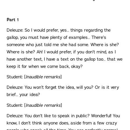
Part 1
Deleuze: So I would prefer, yes… things regarding the
gallop, you must have plenty of examples… There’s
someone who just told me she had some. Where is she?
Where is she? Ah! I would prefer, if you don’t mind, as I
have another text, I have a text on the gallop too… that we
keep it for when we come back, okay?
Student: [
Inaudible remarks
]
Deleuze: You won’t forget the idea, will you? Or is it very
brief… your idea?
Student: [
Inaudible
remarks
]
Deleuze: You don’t like to speak in public? Wonderful! You
know, I don’t think anyone does, aside from a few crazy