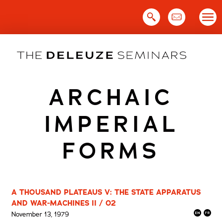
Skip
to
content
ARCHAIC
IMPERIAL
FORMS
A THOUSAND PLATEAUS V: THE STATE APPARATUS
AND WAR-MACHINES II / 02
November 13, 1979