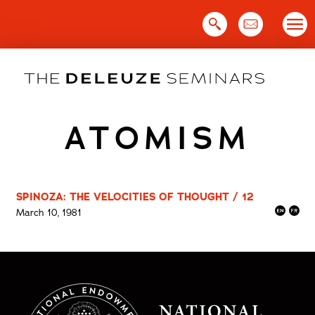
Skip
to
content
ATOMISM
SPINOZA: THE VELOCITIES OF THOUGHT / 12
March 10, 1981