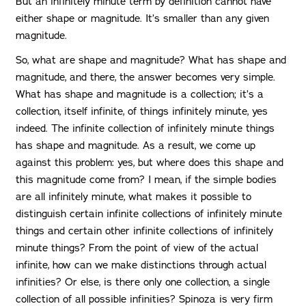
But an infinitely minute term by definition cannot have
either shape or magnitude. It’s smaller than any given
magnitude.
So, what are shape and magnitude? What has shape and
magnitude, and there, the answer becomes very simple.
What has shape and magnitude is a collection; it’s a
collection, itself infinite, of things infinitely minute, yes
indeed. The infinite collection of infinitely minute things
has shape and magnitude. As a result, we come up
against this problem: yes, but where does this shape and
this magnitude come from? I mean, if the simple bodies
are all infinitely minute, what makes it possible to
distinguish certain infinite collections of infinitely minute
things and certain other infinite collections of infinitely
minute things? From the point of view of the actual
infinite, how can we make distinctions through actual
infinities? Or else, is there only one collection, a single
collection of all possible infinities? Spinoza is very firm