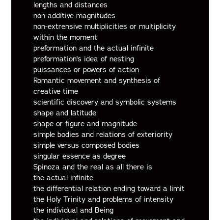
lengths and distances
non-additive magnitudes
non-extrensive multiplicities or multiplicity
within the moment
preformation and the actual infinite
preformation's idea of nesting
puissances or powers of action
Romantic movement and synthesis of
creative time
scientific discovery and symbolic systems
shape and latitude
shape or figure and magnitude
simple bodies and relations of exteriority
simple versus composed bodies
singular essence as degree
Spinoza and the real as all there is
the actual infinite
the differential relation ending toward a limit
the Holy Trinity and problems of intensity
the individual and Being