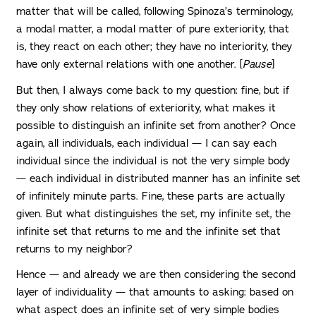
matter that will be called, following Spinoza’s terminology,
a modal matter, a modal matter of pure exteriority, that
is, they react on each other; they have no interiority, they
have only external relations with one another. [
Pause
]
But then, I always come back to my question: fine, but if
they only show relations of exteriority, what makes it
possible to distinguish an infinite set from another? Once
again, all individuals, each individual — I can say each
individual since the individual is not the very simple body
— each individual in distributed manner has an infinite set
of infinitely minute parts. Fine, these parts are actually
given. But what distinguishes the set, my infinite set, the
infinite set that returns to me and the infinite set that
returns to my neighbor?
Hence — and already we are then considering the second
layer of individuality — that amounts to asking: based on
what aspect does an infinite set of very simple bodies