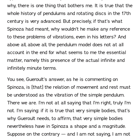
why, there is one thing that bothers me. It is true that the
whole history of pendulums and rotating discs in the 17th
century is very advanced. But precisely, if that’s what
Spinoza had meant, why wouldn’t he make any reference
to these problems of vibrations, even in his letters? And
above all, above all, the pendulum model does not at all
account in the end for what seems to me the essential
matter, namely this presence of the actual infinite and
infinitely minute terms.
You see, Gueroult’s answer, as he is commenting on
Spinoza, is [that] the relation of movement and rest must
be understood as the vibration of the simple pendulum.
There we are. I’m not at all saying that I’m right, truly I’m
not. I’m saying: if it is true that very simple bodies, that’s
why Gueroult needs, to affirm, that very simple bodies
nevertheless have in Spinoza a shape and a magnitude.
Suppose on the contrary — and I am not saying, I am not