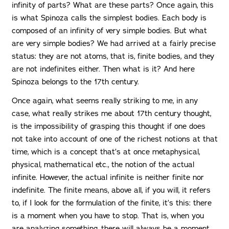
infinity of parts? What are these parts? Once again, this
is what Spinoza calls the simplest bodies. Each body is
composed of an infinity of very simple bodies. But what
are very simple bodies? We had arrived at a fairly precise
status: they are not atoms, that is, finite bodies, and they
are not indefinites either. Then what is it? And here
Spinoza belongs to the 17th century.
Once again, what seems really striking to me, in any
case, what really strikes me about 17th century thought,
is the impossibility of grasping this thought if one does
not take into account of one of the richest notions at that
time, which is a concept that’s at once metaphysical,
physical, mathematical etc., the notion of the actual
infinite. However, the actual infinite is neither finite nor
indefinite. The finite means, above all, if you will, it refers
to, if I look for the formulation of the finite, it’s this: there
is a moment when you have to stop. That is, when you
are analyzing something, there will always be a moment