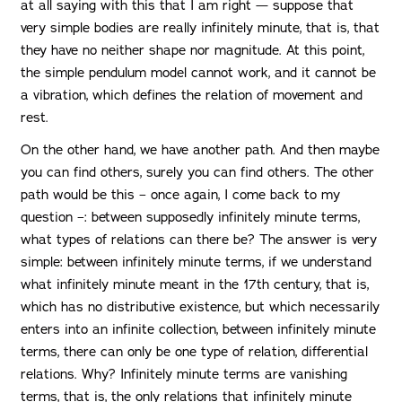
at all saying with this that I am right — suppose that
very simple bodies are really infinitely minute, that is, that
they have no neither shape nor magnitude. At this point,
the simple pendulum model cannot work, and it cannot be
a vibration, which defines the relation of movement and
rest.
On the other hand, we have another path. And then maybe
you can find others, surely you can find others. The other
path would be this – once again, I come back to my
question –: between supposedly infinitely minute terms,
what types of relations can there be? The answer is very
simple: between infinitely minute terms, if we understand
what infinitely minute meant in the 17th century, that is,
which has no distributive existence, but which necessarily
enters into an infinite collection, between infinitely minute
terms, there can only be one type of relation, differential
relations. Why? Infinitely minute terms are vanishing
terms, that is, the only relations that infinitely minute