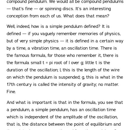
compound pendulum. We would all be compound pendulums
— that’s fine — or spinning discs. It’s an interesting
conception from each of us. What does that mean?
Well, indeed, how is a simple pendulum defined? It is
defined — if you vaguely remember memories of physics,
but of very simple physics — it is defined in a certain way
by a time, a vibration time, an oscillation time. There is
the famous formula, for those who remember it, there is
the formula small t = pi root of l over g; little t is the
duration of the oscillation; l, this is the length of the wire
on which the pendulum is suspended; g, this is what in the
17th century is called the intensity of gravity; no matter.
Fine.
And what is important is that in the formula, you see that
a pendulum, a simple pendulum, has an oscillation time
which is independent of the amplitude of the oscillation,
that is, the distance between the point of equilibrium and