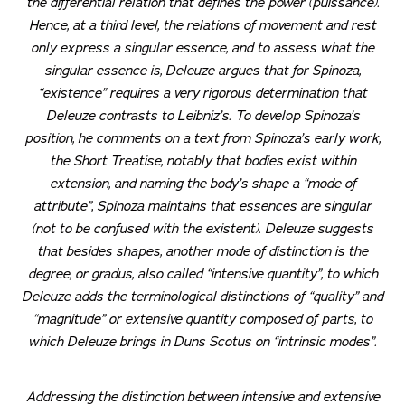
the differential relation that defines the power (
puissance
).
Hence, at a third level, the relations of movement and rest
only express a singular essence, and to assess what the
singular essence is, Deleuze argues that for Spinoza,
“existence” requires a very rigorous determination that
Deleuze contrasts to Leibniz’s. To develop Spinoza’s
position, he comments on a text from Spinoza’s early work,
the
Short Treatise
, notably that bodies exist within
extension, and naming the body’s shape a “mode of
attribute”, Spinoza maintains that essences are singular
(not to be confused with the existent). Deleuze suggests
that besides shapes, another mode of distinction is the
degree, or
gradus
, also called “intensive quantity”, to which
Deleuze adds the terminological distinctions of “quality” and
“magnitude” or extensive quantity composed of parts, to
which Deleuze brings in Duns Scotus on “intrinsic modes”.
Addressing the distinction between intensive and extensive