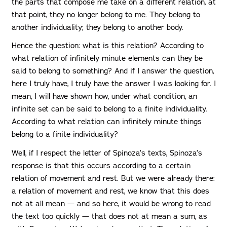
the parts that compose me take on a different relation, at
that point, they no longer belong to me. They belong to
another individuality; they belong to another body.
Hence the question: what is this relation? According to
what relation of infinitely minute elements can they be
said to belong to something? And if I answer the question,
here I truly have, I truly have the answer I was looking for. I
mean, I will have shown how, under what condition, an
infinite set can be said to belong to a finite individuality.
According to what relation can infinitely minute things
belong to a finite individuality?
Well, if I respect the letter of Spinoza’s texts, Spinoza’s
response is that this occurs according to a certain
relation of movement and rest. But we were already there:
a relation of movement and rest, we know that this does
not at all mean — and so here, it would be wrong to read
the text too quickly — that does not at mean a sum, as