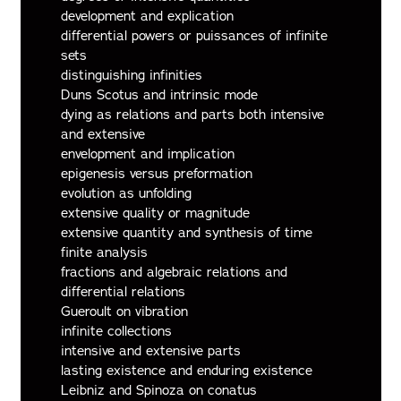
development and explication
differential powers or puissances of infinite
sets
distinguishing infinities
Duns Scotus and intrinsic mode
dying as relations and parts both intensive
and extensive
envelopment and implication
epigenesis versus preformation
evolution as unfolding
extensive quality or magnitude
extensive quantity and synthesis of time
finite analysis
fractions and algebraic relations and
differential relations
Gueroult on vibration
infinite collections
intensive and extensive parts
lasting existence and enduring existence
Leibniz and Spinoza on conatus