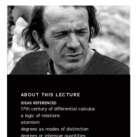
ABOUT THIS LECTURE
IDEAS REFERENCED
17th century of differential calculus
a logic of relations
atomism
degrees as modes of distinction
degrees or intensive quantities