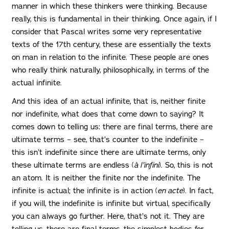
manner in which these thinkers were thinking. Because
really, this is fundamental in their thinking. Once again, if I
consider that Pascal writes some very representative
texts of the 17th century, these are essentially the texts
on man in relation to the infinite. These people are ones
who really think naturally, philosophically, in terms of the
actual infinite.
And this idea of ​​an actual infinite, that is, neither finite
nor indefinite, what does that come down to saying? It
comes down to telling us: there are final terms, there are
ultimate terms – see, that’s counter to the indefinite –
this isn’t indefinite since there are ultimate terms, only
these ultimate terms are endless (
à l’infini
). So, this is not
an atom. It is neither the finite nor the indefinite. The
infinite is actual; the infinite is in action (
en acte
). In fact,
if you will, the indefinite is infinite but virtual, specifically
you can always go further. Here, that’s not it. They are