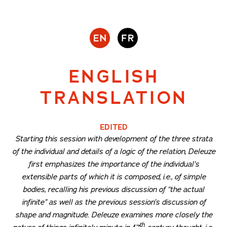
ENGLISH
TRANSLATION
EDITED
Starting this session with development of the three strata
of the individual and details of a logic of the relation, Deleuze
first emphasizes the importance of the individual’s
extensible parts of which it is composed, i.e., of simple
bodies, recalling his previous discussion of “the actual
infinite” as well as the previous session’s discussion of
shape and magnitude. Deleuze examines more closely the
th