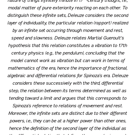
nature of things infinitely minute in 17
-century thought, i.e.,
modal matter of pure exteriority reacting on each other. To
distinguish these infinite sets, Deleuze considers the second
layer of individuality, the particular relation (
rapport
) realized
by an infinite set occurring through movement and rest,
speed and slowness. Deleuze relates Martial Gueroult’s
hypothesis that this relation constitutes a vibration to 17th
century physics (e.g., the pendulum), concluding that the
model cannot work as vibration but can work in terms of
mathematics of the era, hence the importance of fractional,
algebraic and differential relations for Spinoza’s era. Deleuze
considers these successively with the third, differential
step, the relation between its terms determined as well as
tending toward a limit and argues that this corresponds to
Spinoza’s reference to relations of movement and rest.
Moreover, the infinite sets are distinct due to their different
powers, i.e., they can be at a higher power than other ones,
hence the definition of the second layer of the individual as