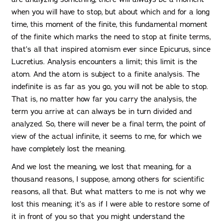
when you will have to stop, but about which and for a long
time, this moment of the finite, this fundamental moment
of the finite which marks the need to stop at finite terms,
that’s all that inspired atomism ever since Epicurus, since
Lucretius. Analysis encounters a limit; this limit is the
atom. And the atom is subject to a finite analysis. The
indefinite is as far as you go, you will not be able to stop.
That is, no matter how far you carry the analysis, the
term you arrive at can always be in turn divided and
analyzed. So, there will never be a final term, the point of
view of the actual infinite, it seems to me, for which we
have completely lost the meaning.
And we lost the meaning, we lost that meaning, for a
thousand reasons, I suppose, among others for scientific
reasons, all that. But what matters to me is not why we
lost this meaning; it’s as if I were able to restore some of
it in front of you so that you might understand the