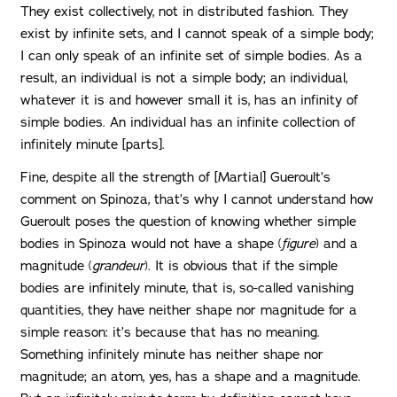
They exist collectively, not in distributed fashion. They
exist by infinite sets, and I cannot speak of a simple body;
I can only speak of an infinite set of simple bodies. As a
result, an individual is not a simple body; an individual,
whatever it is and however small it is, has an infinity of
simple bodies. An individual has an infinite collection of
infinitely minute [parts].
Fine, despite all the strength of [Martial] Gueroult’s
comment on Spinoza, that’s why I cannot understand how
Gueroult poses the question of knowing whether simple
bodies in Spinoza would not have a shape (
figure
) and a
magnitude (
grandeur
). It is obvious that if the simple
bodies are infinitely minute, that is, so-called vanishing
quantities, they have neither shape nor magnitude for a
simple reason: it’s because that has no meaning.
Something infinitely minute has neither shape nor
magnitude; an atom, yes, has a shape and a magnitude.