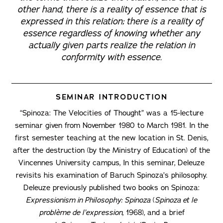
other hand, there is a reality of essence that is
expressed in this relation; there is a reality of
essence regardless of knowing whether any
actually given parts realize the relation in
conformity with essence.
SEMINAR INTRODUCTION
“Spinoza: The Velocities of Thought” was a 15-lecture
seminar given from November 1980 to March 1981. In the
first semester teaching at the new location in St. Denis,
after the destruction (by the Ministry of Education) of the
Vincennes University campus, In this seminar, Deleuze
revisits his examination of Baruch Spinoza’s philosophy.
Deleuze previously published two books on Spinoza:
Expressionism in Philosophy: Spinoza
(
Spinoza et le
problème de l’expression
, 1968), and a brief