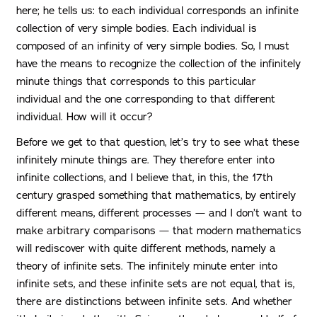
here; he tells us: to each individual corresponds an infinite
collection of very simple bodies. Each individual is
composed of an infinity of very simple bodies. So, I must
have the means to recognize the collection of the infinitely
minute things that corresponds to this particular
individual and the one corresponding to that different
individual. How will it occur?
Before we get to that question, let’s try to see what these
infinitely minute things are. They therefore enter into
infinite collections, and I believe that, in this, the 17th
century grasped something that mathematics, by entirely
different means, different processes — and I don’t want to
make arbitrary comparisons — that modern mathematics
will rediscover with quite different methods, namely a
theory of infinite sets. The infinitely minute enter into
infinite sets, and these infinite sets are not equal, that is,
there are distinctions between infinite sets. And whether