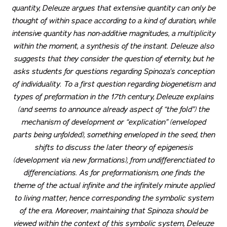
quantity, Deleuze argues that extensive quantity can only be
thought of within space according to a kind of duration, while
intensive quantity has non-additive magnitudes, a multiplicity
within the moment, a synthesis of the instant. Deleuze also
suggests that they consider the question of eternity, but he
asks students for questions regarding Spinoza’s conception
of individuality. To a first question regarding biogenetism and
types of preformation in the 17th century, Deleuze explains
(and seems to announce already aspect of “the fold”) the
mechanism of development or “explication” (enveloped
parts being unfolded), something enveloped in the seed, then
shifts to discuss the later theory of epigenesis
(development via new formations), from undifferenctiated to
differenciations. As for preformationism, one finds the
theme of the actual infinite and the infinitely minute applied
to living matter, hence corresponding the symbolic system
of the era. Moreover, maintaining that Spinoza should be
viewed within the context of this symbolic system, Deleuze