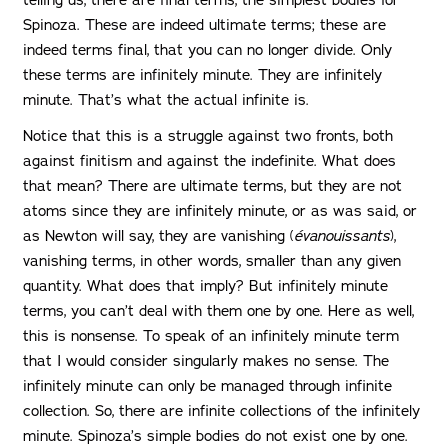
telling us, there are final terms, the simplest bodies for
Spinoza. These are indeed ultimate terms; these are
indeed terms final, that you can no longer divide. Only
these terms are infinitely minute. They are infinitely
minute. That’s what the actual infinite is.
Notice that this is a struggle against two fronts, both
against finitism and against the indefinite. What does
that mean? There are ultimate terms, but they are not
atoms since they are infinitely minute, or as was said, or
as Newton will say, they are vanishing (
évanouissants
),
vanishing terms, in other words, smaller than any given
quantity. What does that imply? But infinitely minute
terms, you can’t deal with them one by one. Here as well,
this is nonsense. To speak of an infinitely minute term
that I would consider singularly makes no sense. The
infinitely minute can only be managed through infinite
collection. So, there are infinite collections of the infinitely
minute. Spinoza’s simple bodies do not exist one by one.