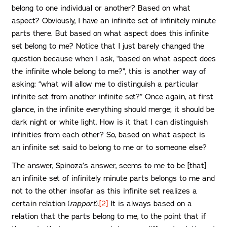
belong to one individual or another? Based on what
aspect? Obviously, I have an infinite set of infinitely minute
parts there. But based on what aspect does this infinite
set belong to me? Notice that I just barely changed the
question because when I ask, “based on what aspect does
the infinite whole belong to me?”, this is another way of
asking: “what will allow me to distinguish a particular
infinite set from another infinite set?” Once again, at first
glance, in the infinite everything should merge; it should be
dark night or white light. How is it that I can distinguish
infinities from each other? So, based on what aspect is
an infinite set said to belong to me or to someone else?
The answer, Spinoza’s answer, seems to me to be [that]
an infinite set of infinitely minute parts belongs to me and
not to the other insofar as this infinite set realizes a
certain relation (
rapport
).
[2]
It is always based on a
relation that the parts belong to me, to the point that if