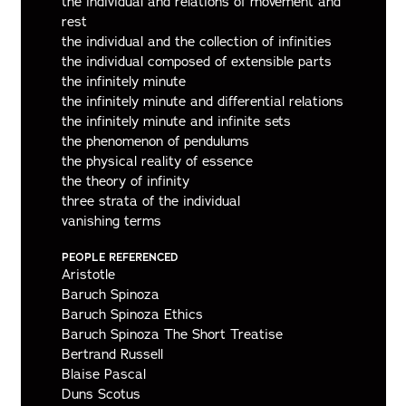
the individual and relations of movement and
rest
the individual and the collection of infinities
the individual composed of extensible parts
the infinitely minute
the infinitely minute and differential relations
the infinitely minute and infinite sets
the phenomenon of pendulums
the physical reality of essence
the theory of infinity
three strata of the individual
vanishing terms
PEOPLE REFERENCED
Aristotle
Baruch Spinoza
Baruch Spinoza Ethics
Baruch Spinoza The Short Treatise
Bertrand Russell
Blaise Pascal
Duns Scotus