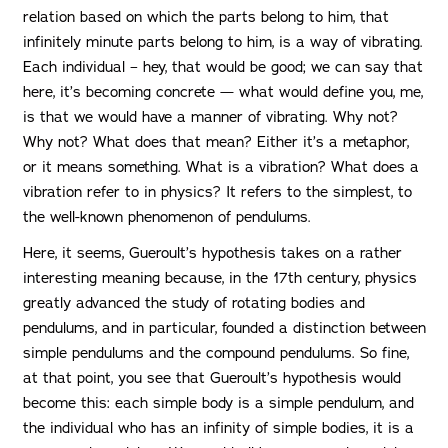
relation based on which the parts belong to him, that
infinitely minute parts belong to him, is a way of vibrating.
Each individual – hey, that would be good; we can say that
here, it’s becoming concrete — what would define you, me,
is that we would have a manner of vibrating. Why not?
Why not? What does that mean? Either it’s a metaphor,
or it means something. What is a vibration? What does a
vibration refer to in physics? It refers to the simplest, to
the well-known phenomenon of pendulums.
Here, it seems, Gueroult’s hypothesis takes on a rather
interesting meaning because, in the 17th century, physics
greatly advanced the study of rotating bodies and
pendulums, and in particular, founded a distinction between
simple pendulums and the compound pendulums. So fine,
at that point, you see that Gueroult’s hypothesis would
become this: each simple body is a simple pendulum, and
the individual who has an infinity of simple bodies, it is a