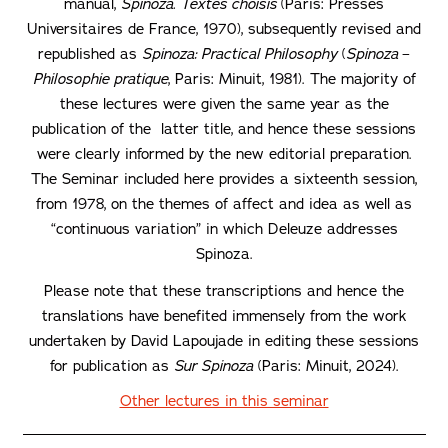
manual,
Spinoza. Textes choisis
(Paris: Presses
Universitaires de France, 1970), subsequently revised and
republished as
Spinoza: Practical Philosophy
(
Spinoza
–
Philosophie pratique
, Paris: Minuit, 1981). The majority of
these lectures were given the same year as the
publication of the latter title, and hence these sessions
were clearly informed by the new editorial preparation.
The Seminar included here provides a sixteenth session,
from 1978, on the themes of affect and idea as well as
“continuous variation” in which Deleuze addresses
Spinoza.
Please note that these transcriptions and hence the
translations have benefited immensely from the work
undertaken by David Lapoujade in editing these sessions
for publication as
Sur Spinoza
(Paris: Minuit, 2024).
Other lectures in this seminar