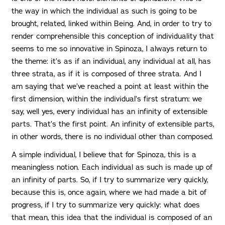
the way in which the individual as such is going to be
brought, related, linked within Being. And, in order to try to
render comprehensible this conception of individuality that
seems to me so innovative in Spinoza, I always return to
the theme: it’s as if an individual, any individual at all, has
three strata, as if it is composed of three strata. And I
am saying that we’ve reached a point at least within the
first dimension, within the individual’s first stratum: we
say, well yes, every individual has an infinity of extensible
parts. That’s the first point. An infinity of extensible parts,
in other words, there is no individual other than composed.
A simple individual, I believe that for Spinoza, this is a
meaningless notion. Each individual as such is made up of
an infinity of parts. So, if I try to summarize very quickly,
because this is, once again, where we had made a bit of
progress, if I try to summarize very quickly: what does
that mean, this idea that the individual is composed of an