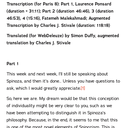
Transcription (for Paris 8): Part 1,
Laurence Ponsard
(duration = 31:11); Part 2 (duration 46:46), 3 (duration
46:53), 4 (15:16), Fatemeh Malekahmadi; Augmented
Transcription by Charles J. Stivale (duration: 118:18)
Translated (for WebDeleuze) by Simon Duffy, augmented
translation by Charles J. Stivale
Part 1
This week and next week, I’ll still be speaking about
Spinoza, and then it’s done… Unless you have questions to
ask, which I would greatly appreciate.
[1]
So, here we are. My dream would be that this conception
of individuality might be very clear to you, such as we
have been attempting to distinguish it in Spinoza’s
philosophy. Because, in the end, it seems to me that this
is one of the most novel elements of Spinozism. This is