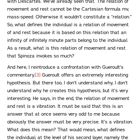
with Descartes. We’ve already seen that. The relation of
movement and rest cannot be the Cartesian formula mv,
mass-speed. Otherwise it wouldn’t constitute a “relation.”
So, what defines the individual is a relation of movement
of and rest because it is based on this relation that an
infinity of infinitely minute parts belong to the individual.
As a result, what is this relation of movement and rest
that Spinoza invokes so much?
And here, I reintroduce a confrontation with Gueroult’s
commentary.
[3]
Gueroult offers an extremely interesting
hypothesis. But there too, I don’t understand why, I don’t
understand why he creates this hypothesis, but it’s very
interesting. He says, in the end, the relation of movement
and rest is a vibration. It must be said that this is an
answer that at once seems very odd to me because
obviously the answer must be very precise. It’s a vibration.
What does this mean? That would mean, what defines
the individual, at the level of his second layer, namely the