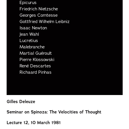
Epicurus
Friedrich Nietzsche
Georges Comtesse
Gottfried Wilhelm Leibniz
Isaac Newton
Jean Wahl
Lucretius
Malebranche
Martial Guéroult
Pierre Klossowski
René Descartes
Richaard Pinhas
Gilles Deleuze
Seminar on Spinoza: The Velocities of Thought
Lecture 12, 10 March 1981