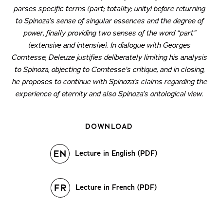
parses specific terms (part; totality; unity) before returning
to Spinoza’s sense of singular essences and the degree of
power, finally providing two senses of the word “part”
(extensive and intensive). In dialogue with Georges
Comtesse, Deleuze justifies deliberately limiting his analysis
to Spinoza, objecting to Comtesse’s critique, and in closing,
he proposes to continue with Spinoza’s claims regarding the
experience of eternity and also Spinoza’s ontological view.
DOWNLOAD
Lecture in English (PDF)
Lecture in French (PDF)