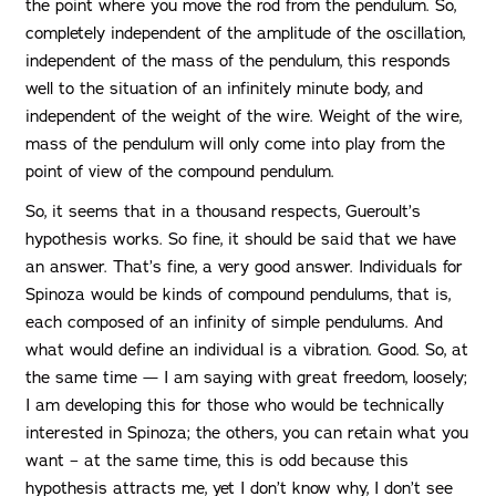
the point where you move the rod from the pendulum. So,
completely independent of the amplitude of the oscillation,
independent of the mass of the pendulum, this responds
well to the situation of an infinitely minute body, and
independent of the weight of the wire. Weight of the wire,
mass of the pendulum will only come into play from the
point of view of the compound pendulum.
So, it seems that in a thousand respects, Gueroult’s
hypothesis works. So fine, it should be said that we have
an answer. That’s fine, a very good answer. Individuals for
Spinoza would be kinds of compound pendulums, that is,
each composed of an infinity of simple pendulums. And
what would define an individual is a vibration. Good. So, at
the same time — I am saying with great freedom, loosely;
I am developing this for those who would be technically
interested in Spinoza; the others, you can retain what you
want – at the same time, this is odd because this
hypothesis attracts me, yet I don’t know why, I don’t see