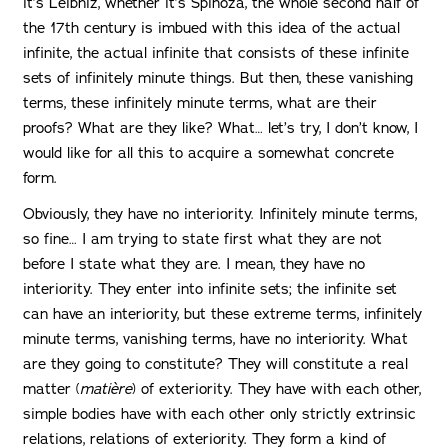
it’s Leibniz, whether it’s Spinoza, the whole second half of
the 17th century is imbued with this idea of ​​the actual
infinite, the actual infinite that consists of these infinite
sets of infinitely minute things. But then, these vanishing
terms, these infinitely minute terms, what are their
proofs? What are they like? What… let’s try, I don’t know, I
would like for all this to acquire a somewhat concrete
form.
Obviously, they have no interiority. Infinitely minute terms,
so fine… I am trying to state first what they are not
before I state what they are. I mean, they have no
interiority. They enter into infinite sets; the infinite set
can have an interiority, but these extreme terms, infinitely
minute terms, vanishing terms, have no interiority. What
are they going to constitute? They will constitute a real
matter (
matière
) of exteriority. They have with each other,
simple bodies have with each other only strictly extrinsic
relations, relations of exteriority. They form a kind of