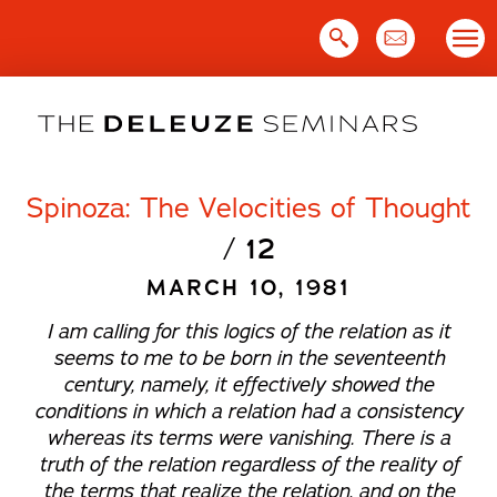
Skip
to
content
Spinoza: The Velocities of Thought
/
12
MARCH 10, 1981
I am calling for this logics of the relation as it
seems to me to be born in the seventeenth
century, namely, it effectively showed the
conditions in which a relation had a consistency
whereas its terms were vanishing. There is a
truth of the relation regardless of the reality of
the terms that realize the relation, and on the