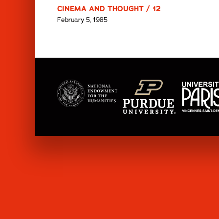
CINEMA AND THOUGHT / 12
February 5, 1985