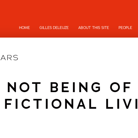
HOME
GILLES DELEUZE
ABOUT THIS SITE
PEOPLE
 NOT BEING OF
 FICTIONAL LIV