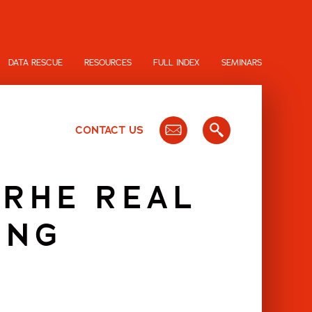
DATA RESCUE
RESOURCES
FULL INDEX
SEMINARS
CONTACT US
 RHE REAL
ING