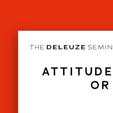
Skip
to
content
ATTITUDE
OR