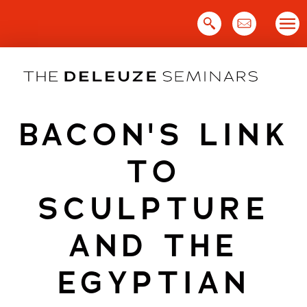
Skip
to
content
BACON'S LINK
TO
SCULPTURE
AND THE
EGYPTIAN