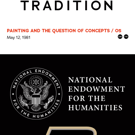
TRADITION
PAINTING AND THE QUESTION OF CONCEPTS / 05
May 12, 1981