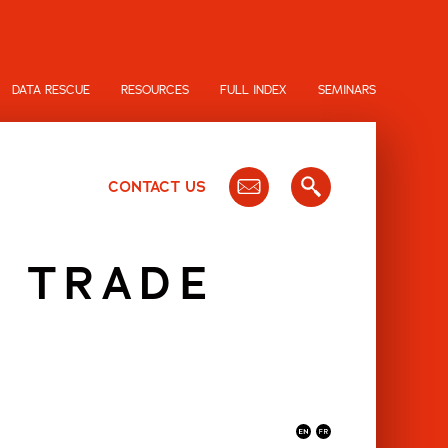
DATA RESCUE
RESOURCES
FULL INDEX
SEMINARS
CONTACT US
N TRADE