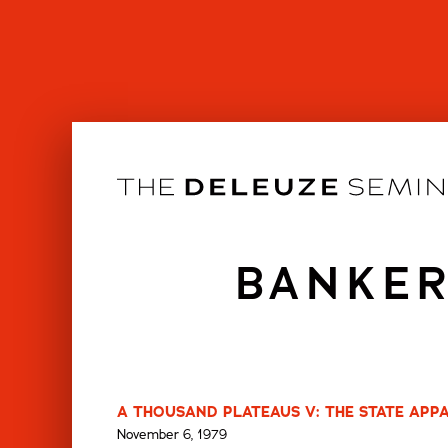
Skip
to
content
BANKER
A THOUSAND PLATEAUS V: THE STATE APPA
November 6, 1979