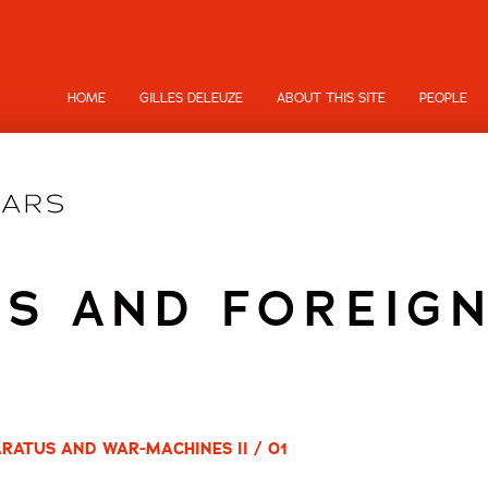
HOME
GILLES DELEUZE
ABOUT THIS SITE
PEOPLE
S AND FOREIG
RATUS AND WAR-MACHINES II / 01