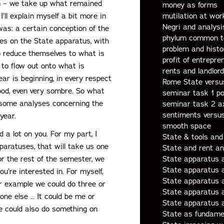
lem – we take up what remained
money as forms
I’ll explain myself a bit more in
mutilation at wor
Negri and analysis
as: a certain conception of the
phylum common t
es on the State apparatus, with
problem and histo
to reduce themselves to what is
profit of entrepre
l to flow out onto what is
rents and landlor
ar is beginning, in every respect
Rome State versu
mood, even very sombre. So what
seminar task 1 po
re some analyses concerning the
seminar task 2 a
sentiments versus
year.
smooth space
 a lot on you. For my part, I
State & tools and
paratuses, that will take us one
State and rent a
r the rest of the semester, we
State apparatus 
State apparatus a
u’re interested in. For myself,
State apparatus 
 for example we could do three or
State apparatus 
ne else … It could be me or
State apparatus 
e could also do something on
State as fundament