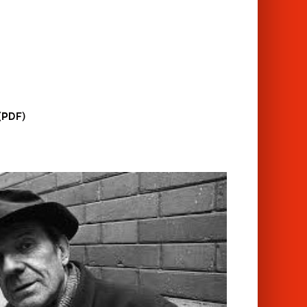
 (PDF)