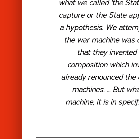
what we called ‘the Sta
capture or the State app
a hypothesis. We attemp
the war machine was qui
that they invented
composition which inv
already renounced the 
machines. …
But what
machine, it is in spec