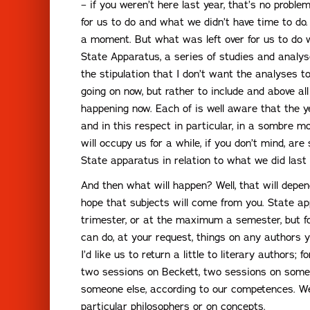
– if you weren’t here last year, that’s no prob
for us to do and what we didn’t have time to do. 
a moment. But what was left over for us to do w
State Apparatus, a series of studies and analys
the stipulation that I don’t want the analyses 
going on now, but rather to include and above al
happening now. Each of is well aware that the ye
and in this respect in particular, in a sombre 
will occupy us for a while, if you don’t mind, a
State apparatus in relation to what we did last 
And then what will happen? Well, that will depend
hope that subjects will come from you. State ap
trimester, or at the maximum a semester, but fo
can do, at your request, things on any authors yo
I’d like us to return a little to literary authors;
two sessions on Beckett, two sessions on someo
someone else, according to our competences. W
particular philosophers or on concepts.