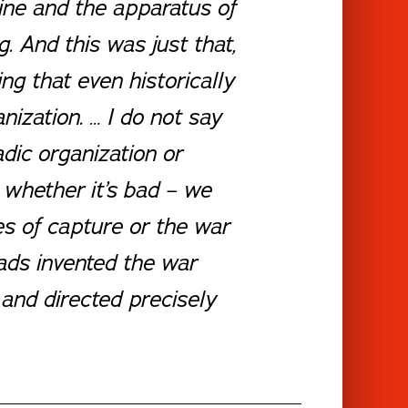
ine and the apparatus of
. And this was just that,
g that even historically
nization. … I do not say
dic organization or
 whether it’s bad – we
s of capture or the war
mads invented the war
 and directed precisely