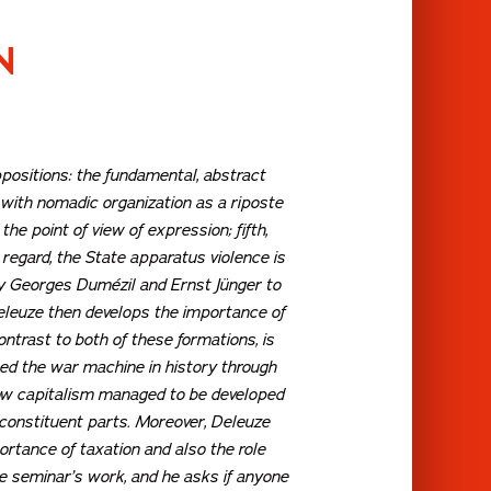
N
ppositions: the fundamental, abstract
with nomadic organization as a riposte
, the point of view of
expression
; fifth,
s regard, the State apparatus violence is
by Georges Dumézil and Ernst Jünger to
 Deleuze then develops the importance of
trast to both of these formations, is
ted the war machine in history through
how capitalism managed to be developed
 constituent parts. Moreover, Deleuze
ortance of taxation and also the role
e seminar’s work, and he asks if anyone