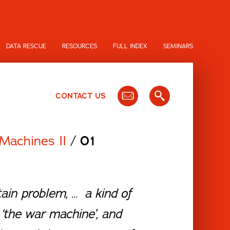
DATA RESCUE
RESOURCES
FULL INDEX
SEMINARS
CONTACT US
Machines II
/
01
ain problem, … a kind of
‘the war machine’, and