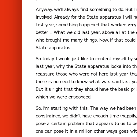
Anyway, we’ll always find something to do. But I
involved. Already for the State apparatus I will
last year, something happened that worked very 
better … What we did last year, above all at th
who brought me many things. Now, if that could
State apparatus …
So today I would just like to content myself by v
last year, why the State apparatus locks into t
reassure those who were not here last year tha
there is no need to know what was said last year
But it’s right that they should have the basic pr
which we were ensconced.
So, I’m starting with this. The way we had bee
constrained, we didn’t have enough time (happily,
pose a certain problem that appears to us to be
one can pose it in a million other ways goes wi