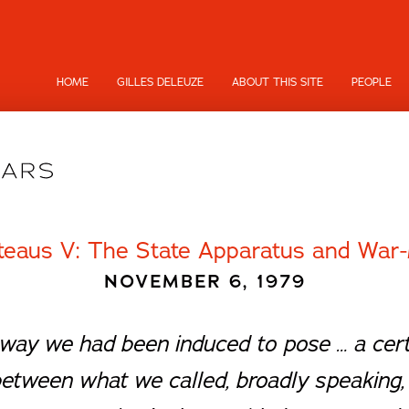
HOME
GILLES DELEUZE
ABOUT THIS SITE
PEOPLE
teaus V: The State Apparatus and War-
NOVEMBER 6, 1979
he way we had been induced to pose … a cert
between what we called, broadly speaking, 