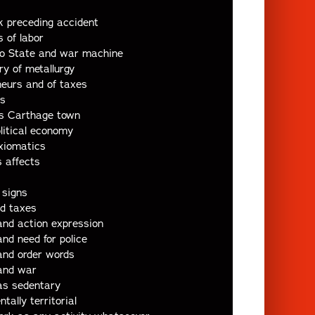
k preceding accident
 of labor
o State and war machine
ry of metallurgy
neurs and of taxes
ds
s Carthage town
litical economy
xiomatics
 affects
 signs
nd taxes
and action expression
nd need for police
and order words
and war
as sedentary
ally territorial