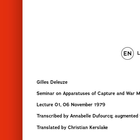
L
Gilles Deleuze
Seminar on Apparatuses of Capture and War 
Lecture 01, 06 November 1979
Transcribed by Annabelle Dufourcq; augmented tr
Translated by Christian Kerslake