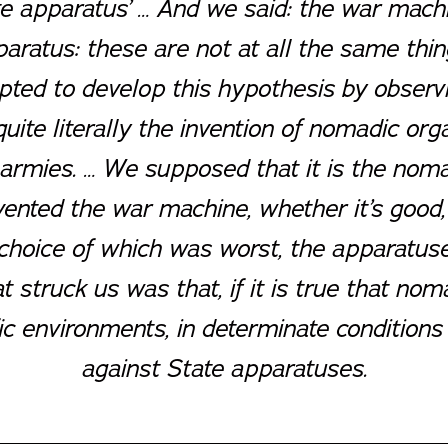
te apparatus’ … And we said: the war mach
aratus: these are not at all the same thing
ted to develop this hypothesis by observin
te literally the invention of nomadic orga
armies
. … We supposed that it is the noma
ented the war machine, whether it’s good,
choice of which was worst, the apparatuse
 struck us was that, if it is true that no
ific environments, in determinate conditions
against State apparatuses.