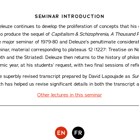
SEMINAR INTRODUCTION
leuze continues to develop the proliferation of concepts that his 
to produce the sequel of
Capitalism & Schizophrenia
,
A Thousand P
major seminar of 1979-80 and Deleuze’s penultimate considerati
minar, material corresponding to plateaus 12 (1227: Treatise on 
h and the Striated). Deleuze then returns to the history of philos
ic year, at his students’ request, with two final sessions of ref
he superbly revised transcript prepared by David Lapoujade as
Sur
h has helped us revise significant details in both the transcript a
Other lectures in this seminar