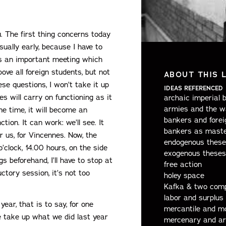
u. The first thing concerns today
usually early, because I have to
is an important meeting which
ove all foreign students, but not
ABOUT THIS 
se questions, I won’t take it up
IDEAS REFERENCED
s will carry on functioning as it
archaic imperial 
armies and the w
me time, it will become an
bankers and forei
tion. It can work: we’ll see. It
bankers as maste
or us, for Vincennes. Now, the
endogenous these
o’clock, 14.00 hours, on the side
exogenous theses
s beforehand, I’ll have to stop at
free action
ctory session, it’s not too
holey space
Kafka & two comp
labor and surplus 
year, that is to say, for one
mercantile and m
e take up what we did last year
mercenary and ar