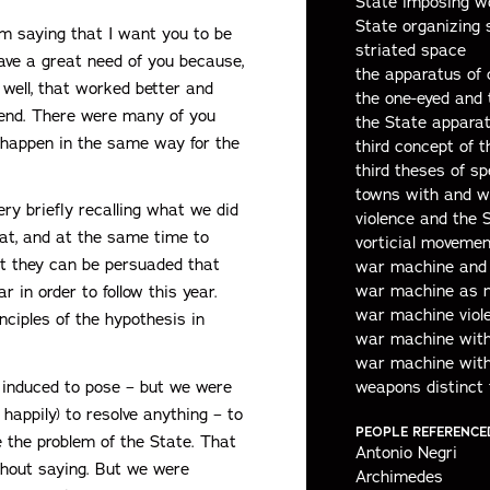
State imposing w
State organizing 
’m saying that I want you to be
striated space
 have a great need of you because,
the apparatus of 
well, that worked better and
the one-eyed and
e end. There were many of you
the State appara
 happen in the same way for the
third concept of t
third theses of sp
towns with and w
ery briefly recalling what we did
violence and the 
hat, and at the same time to
vorticial movemen
t they can be persuaded that
war machine and 
war machine as 
 in order to follow this year.
war machine viole
inciples of the hypothesis in
war machine with 
war machine with
n induced to pose – but we were
weapons distinct 
 happily) to resolve anything – to
PEOPLE REFERENCE
 the problem of the State. That
Antonio Negri
thout saying. But we were
Archimedes