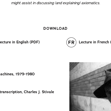
might assist in discussing (and explaining) axiomatics.
DOWNLOAD
ecture in English (PDF)
Lecture in French
Machines, 1979-1980
anscription, Charles J. Stivale