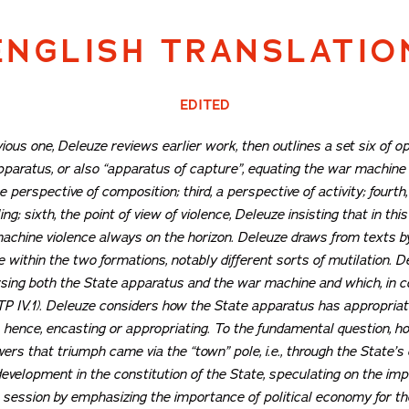
ENGLISH TRANSLATIO
EDITED
ious one, Deleuze reviews earlier work, then outlines a set six of o
pparatus, or also “apparatus of capture”, equating the war machine 
he perspective of
composition
; third, a perspective of
activity
; fourth
ing
; sixth, the point of view of
violence
, Deleuze insisting that in thi
machine violence always on the horizon. Deleuze draws from texts 
ce within the two formations, notably different sorts of mutilation.
ing both the State apparatus and the war machine and which, in con
ATP IV.1). Deleuze considers how the State apparatus has appropria
, hence, encasting or appropriating. To the fundamental question, 
ers that triumph came via the “town” pole, i.e., through the State’s
velopment in the constitution of the State, speculating on the imp
 session by emphasizing the importance of political economy for th