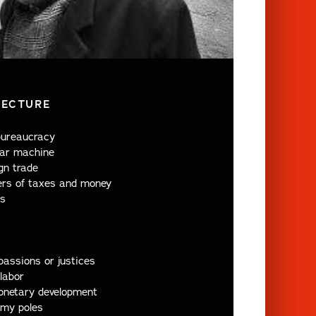
LECTURE
bureaucracy
ar machine
gn trade
rs of taxes and money
s
assions or justices
labor
onetary development
my poles