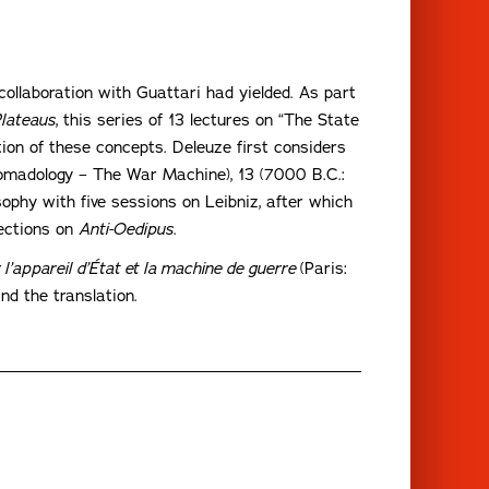
collaboration with Guattari had yielded. As part
lateaus
, this series of 13 lectures on “The State
on of these concepts. Deleuze first considers
Nomadology – The War Machine), 13 (7000 B.C.:
ophy with five sessions on Leibniz, after which
lections on
Anti-Oedipus
.
 l’appareil d’État et la machine de guerre
(Paris:
nd the translation.