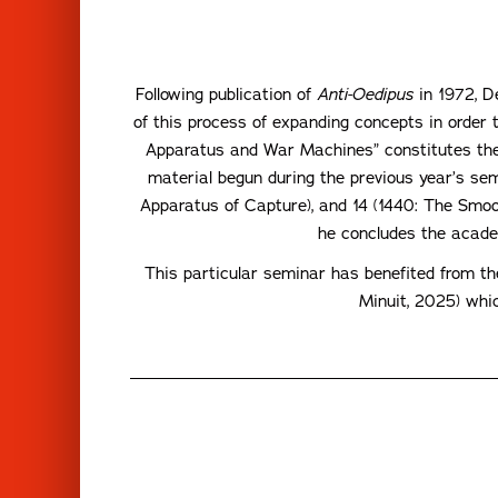
Following publication of
Anti-Oedipus
in 1972, De
of this process of expanding concepts in order 
Apparatus and War Machines” constitutes the 
material begun during the previous year’s se
Apparatus of Capture), and 14 (1440: The Smoot
he concludes the academ
This particular seminar has benefited from t
Minuit, 2025) whic