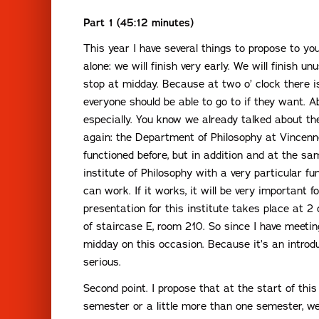
Part 1 (45:12 minutes)
This year I have several things to propose to yo
alone: we will finish very early. We will finish un
stop at midday. Because at two o’ clock there 
everyone should be able to go to if they want. Ab
especially. You know we already talked about the
again: the Department of Philosophy at Vincenne
functioned before, but in addition and at the sa
institute of Philosophy with a very particular func
can work. If it works, it will be very important f
presentation for this institute takes place at 2 
of staircase E, room 210. So since I have meeting
midday on this occasion. Because it’s an introdu
serious.
Second point. I propose that at the start of this 
semester or a little more than one semester, w