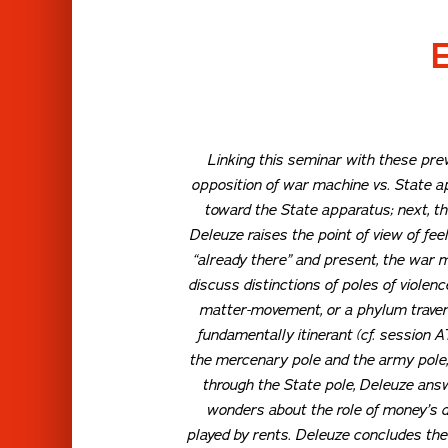
Linking this seminar with these prev
opposition of war machine vs. State a
toward the State apparatus; next, t
Deleuze raises the point of view of
feel
“already there” and present, the war 
discuss distinctions of poles of violen
matter-movement, or a phylum travers
fundamentally itinerant (cf. session 
the
mercenary
pole and the
army
pole
through the State pole, Deleuze answ
wonders about the role of money’s de
played by rents. Deleuze concludes the