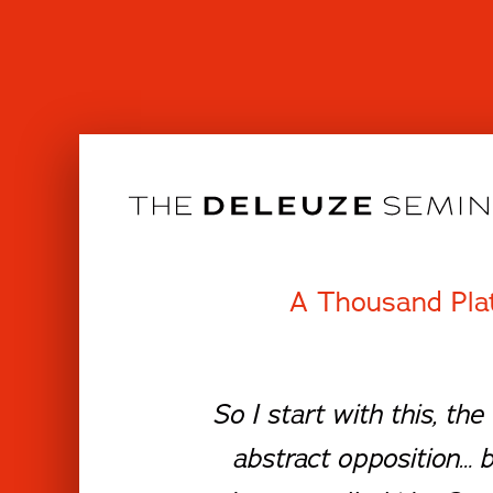
Skip
to
content
A Thousand Pla
So I start with this, t
abstract opposition… 