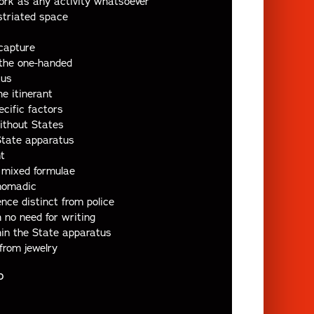
ork as any activity whatsoever
striated space
capture
 the one-handed
tus
he itinerant
ecific factors
ithout States
State apparatus
t
mixed formulae
nomadic
nce distinct from police
no need for writing
in the State apparatus
from jewelry
D